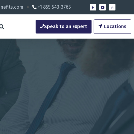
nefits.com
+1 855 543-3765
Speak to an Expert
Locations