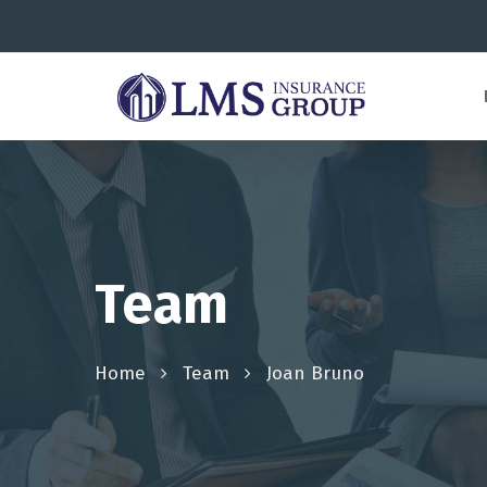
Team
Home
Team
Joan Bruno