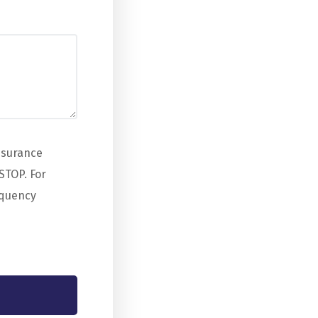
nsurance
STOP. For
equency