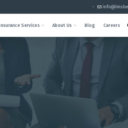
info@lmsbe
Insurance Services
About Us
Blog
Careers