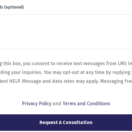
ls (optional)
g this box, you consent to receive text messages from LMS I
ing your inquiries. You may opt-out at any time by replying 
 text HELP. Message and data rates may apply. Messaging fr
Privacy Policy
and
Terms and Conditions