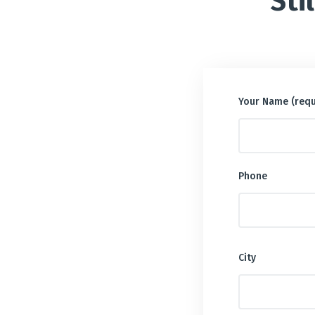
Sti
Your Name (requ
Phone
City