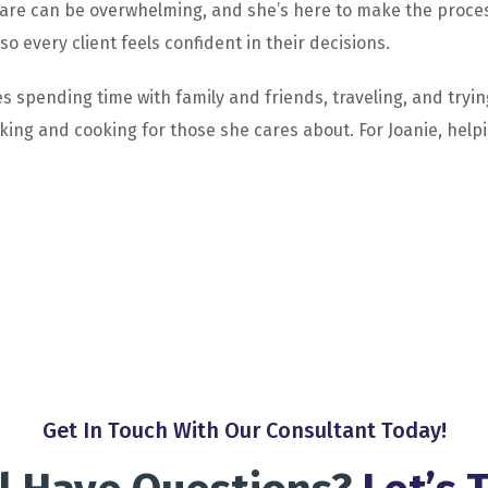
are can be overwhelming, and she’s here to make the process
 every client feels confident in their decisions.
s spending time with family and friends, traveling, and tryin
ing and cooking for those she cares about. For Joanie, helpin
Get In Touch With Our Consultant Today!