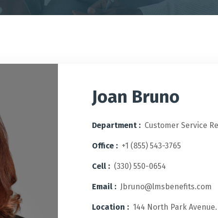
Joan Bruno
Department :
Customer Service R
Office :
+1 (855) 543-3765
Cell :
(330) 550-0654
Email :
Jbruno@lmsbenefits.com
Location :
144 North Park Avenue.