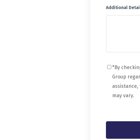
Additional Detai
*By checkin
Group regard
assistance,
may vary.