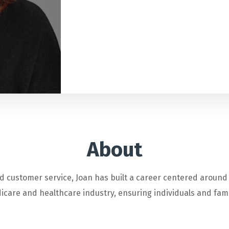
About
d customer service, Joan has built a career centered around
care and healthcare industry, ensuring individuals and famili