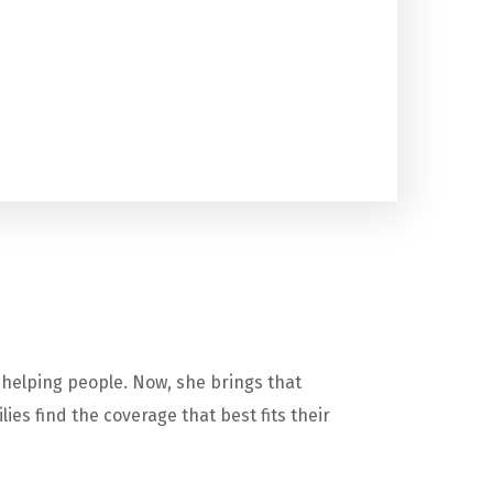
 helping people. Now, she brings that
es find the coverage that best fits their