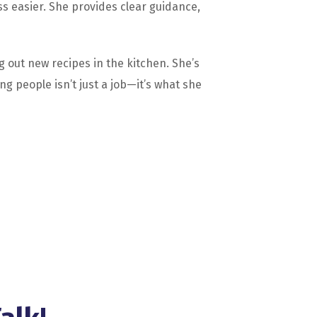
 easier. She provides clear guidance,
g out new recipes in the kitchen. She’s
g people isn’t just a job—it’s what she