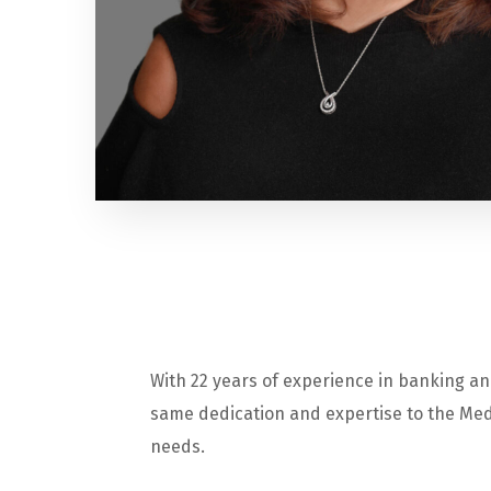
With 22 years of experience in banking an
same dedication and expertise to the Medi
needs.