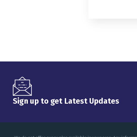
Sign up to get Latest Updates