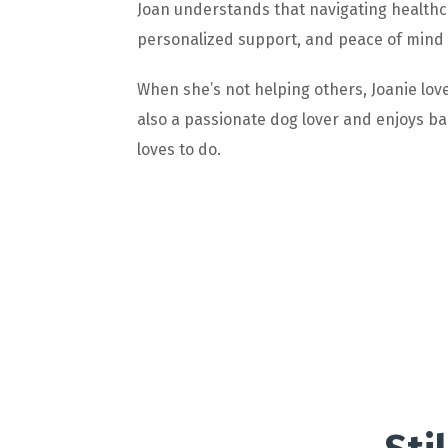
Joan understands that navigating healthc
personalized support, and peace of mind so
When she’s not helping others, Joanie love
also a passionate dog lover and enjoys bak
loves to do.