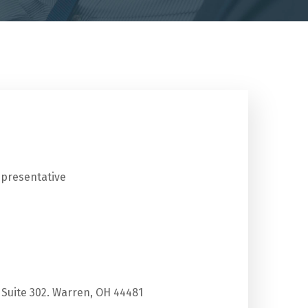
epresentative
 Suite 302. Warren, OH 44481