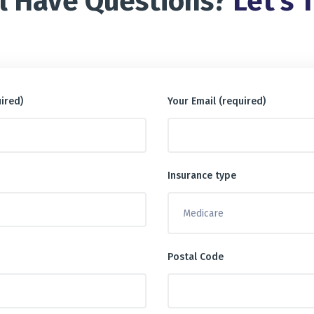
ll Have Questions?
Let’s T
ired)
Your Email (required)
Insurance type
Postal Code