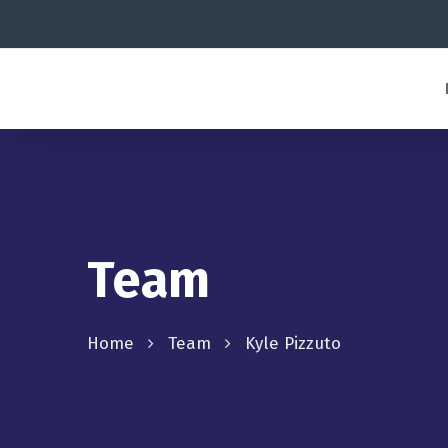
Team
Home
Team
Kyle Pizzuto