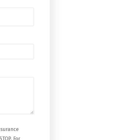
nsurance
STOP. For