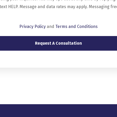
 text HELP. Message and data rates may apply. Messaging fr
Privacy Policy
and
Terms and Conditions