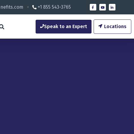
nefits.com
+1 855 543-3765
Speak to an Expert
Locations