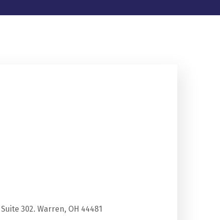
 Suite 302. Warren, OH 44481