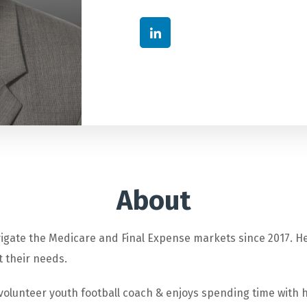
About
igate the Medicare and Final Expense markets since 2017. He
t their needs.
 volunteer youth football coach & enjoys spending time with h