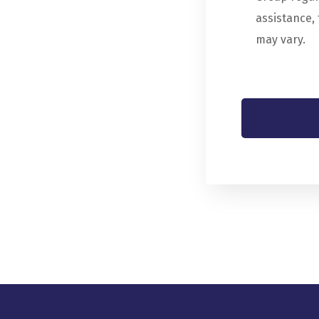
assistance,
may vary.