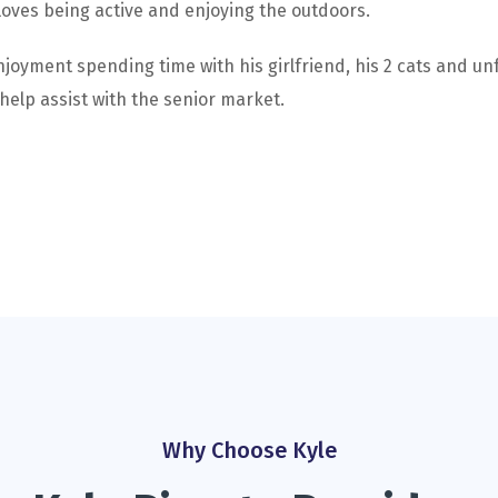
loves being active and enjoying the outdoors.
njoyment spending time with his girlfriend, his 2 cats and un
help assist with the senior market.
Why Choose Kyle