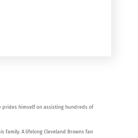
 prides himself on assisting hundreds of
is family. A lifelong Cleveland Browns fan