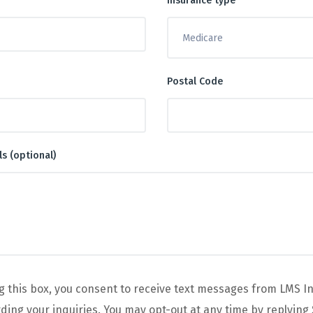
Insurance type
Postal Code
ls (optional)
g this box, you consent to receive text messages from LMS I
ing your inquiries. You may opt-out at any time by replying 