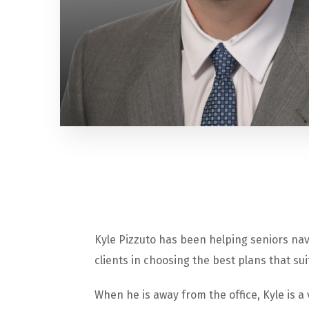
Kyle
Pizzuto has been helping seniors nav
clients in choosing the best plans that sui
When he is away from the office, Kyle is a