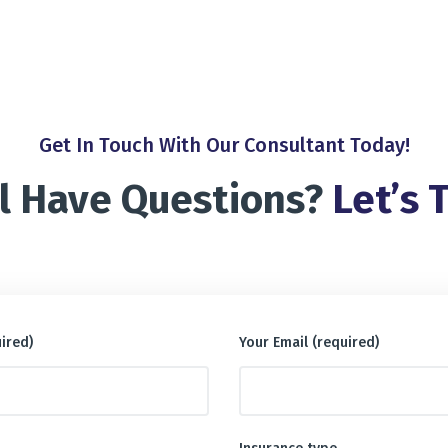
Get In Touch With Our Consultant Today!
ll Have Questions?
Let’s T
ired)
Your Email (required)