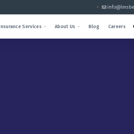
info@lmsbe
Insurance Services
About Us
Blog
Careers