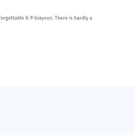
forgettable K-9 Grayson. There is hardly a