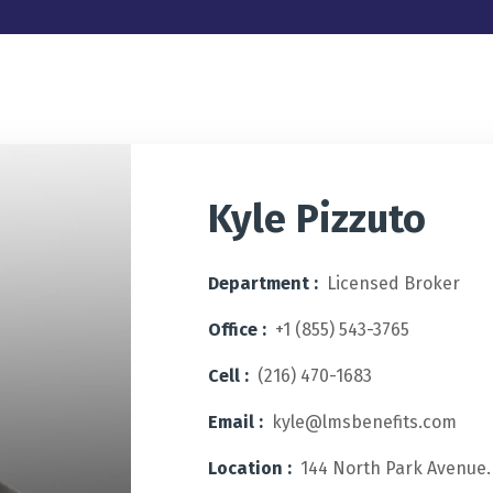
Kyle Pizzuto
Department :
Licensed Broker
Office :
+1 (855) 543-3765
Cell :
(216) 470-1683
Email :
kyle@lmsbenefits.com
Location :
144 North Park Avenue.