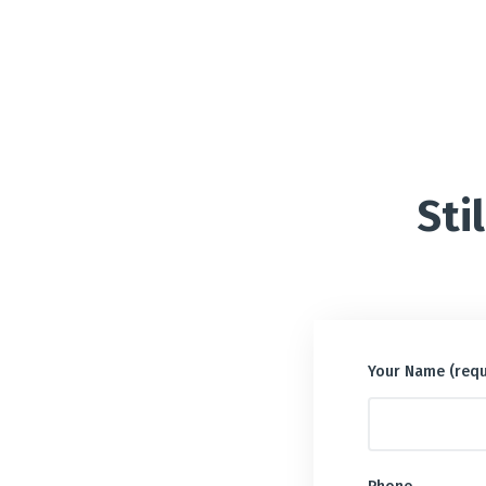
Sti
Your Name (requ