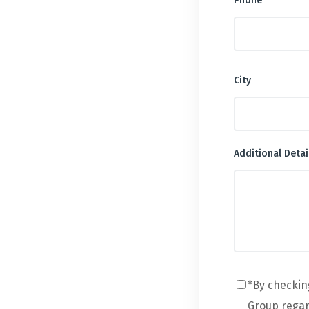
Phone
City
Additional Detai
*By checkin
Group regard