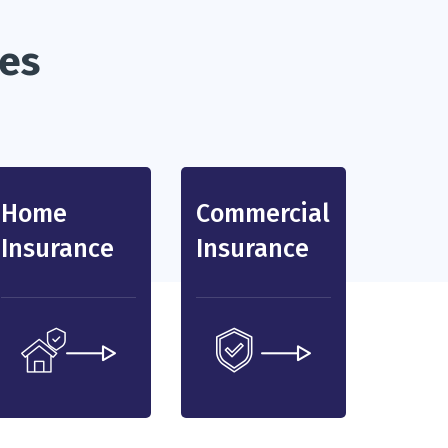
ces
Home
Commercial
Insurance
Insurance