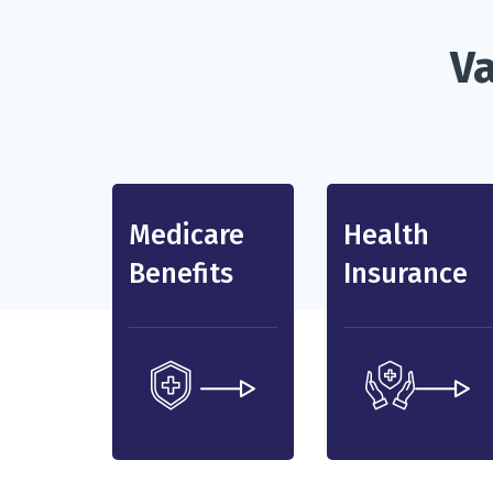
Va
Medicare
Health
Benefits
Insurance