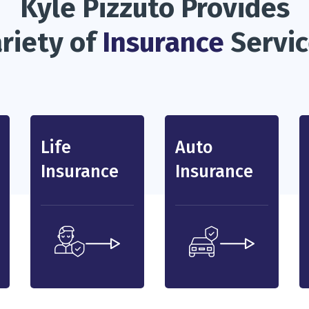
Kyle Pizzuto Provides
riety of
Insurance
Servi
Life
Auto
Insurance
Insurance