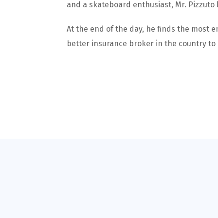
and a skateboard enthusiast, Mr. Pizzuto 
At the end of the day, he finds the most e
better insurance broker in the country to 