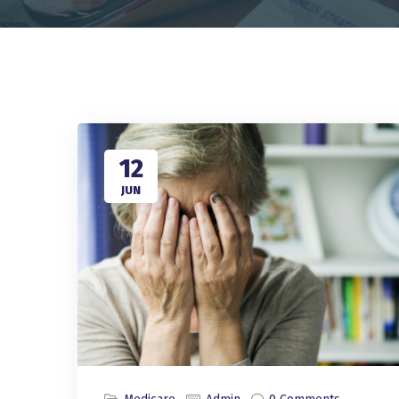
12
JUN