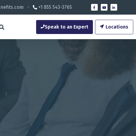
nefits.com
+1 855 543-3765
Speak to an Expert
Locations