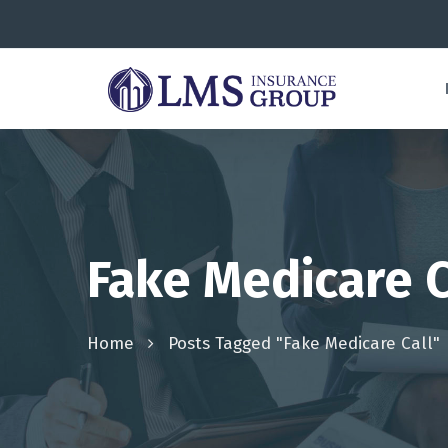
Fake Medicare C
Home
Posts Tagged "fake Medicare Call"