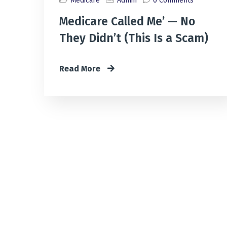
Medicare
Admin
0 Comments
Medicare Called Me’ — No
They Didn’t (This Is a Scam)
Read More