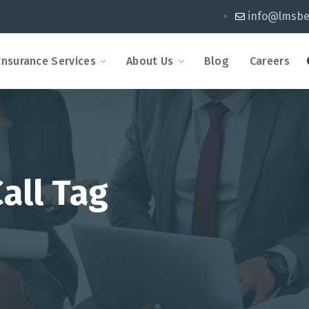
info@lmsbe
Insurance Services
About Us
Blog
Careers
all Tag