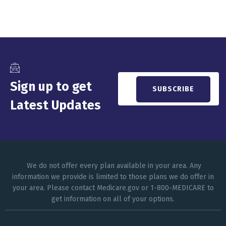
Sign up to get
Latest Updates
We do not offer every plan available in your area. Any
information we provide is limited to those plans we do offer in
your area. Please contact Medicare.gov or 1-800-MEDICARE to
get information on all of your options.