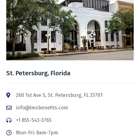
St. Petersburg, Florida
260 1st Ave S, St. Petersburg, FL 33701
info@lmsbenefits.com
+1 855-543-3765
Mon-Fri: 8am-7pm