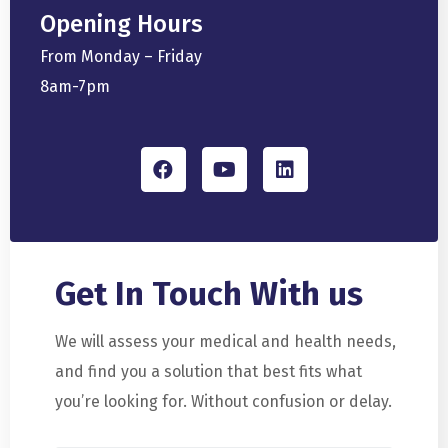
Opening Hours
From Monday – Friday
8am-7pm
Get In Touch
With us
We will assess your medical and health needs,
and find you a solution that best fits what
you’re looking for. Without confusion or delay.