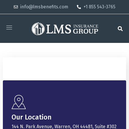
info@lmsbenefits.com
+1 855 543-3765
Our Location
144 N. Park Avenue, Warren, OH 44481, Suite #302