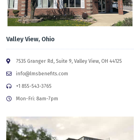
Valley View, Ohio
7535 Granger Rd, Suite 9, Valley View, OH 44125
info@lmsbenefits.com
+1 855-543-3765
Mon-Fri: 8am-7pm