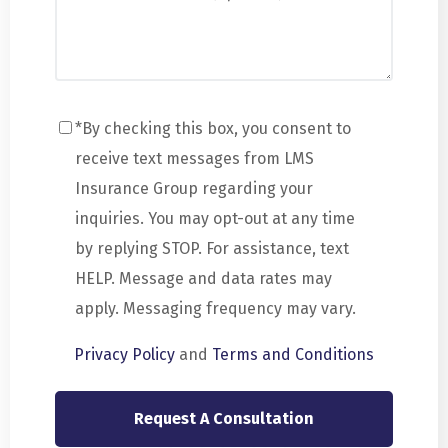
*By checking this box, you consent to
receive text messages from LMS
Insurance Group regarding your
inquiries. You may opt-out at any time
by replying STOP. For assistance, text
HELP. Message and data rates may
apply. Messaging frequency may vary.
Privacy Policy
and
Terms and Conditions