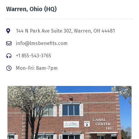
Warren, Ohio (HQ)
144 N Park Ave Suite 302, Warren, OH 44481
info@lmsbenefits.com
+1 855-543-3765
Mon-Fri: 8am-7pm