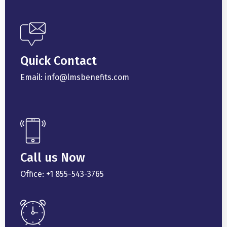
Quick Contact
Email: info@lmsbenefits.com
Call us Now
Office: +1 855-543-3765