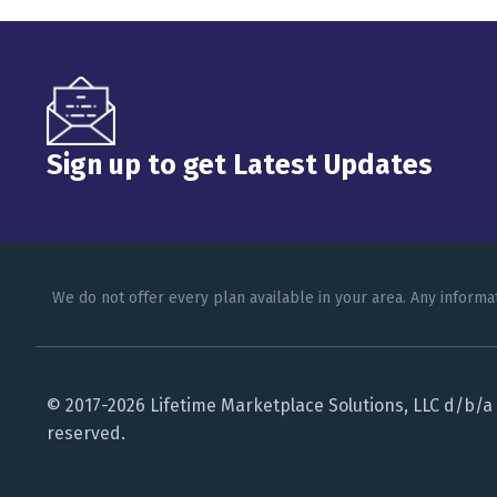
Sign up to get Latest Updates
We do not offer every plan available in your area. Any informa
© 2017-2026 Lifetime Marketplace Solutions, LLC d/b/a L
reserved.