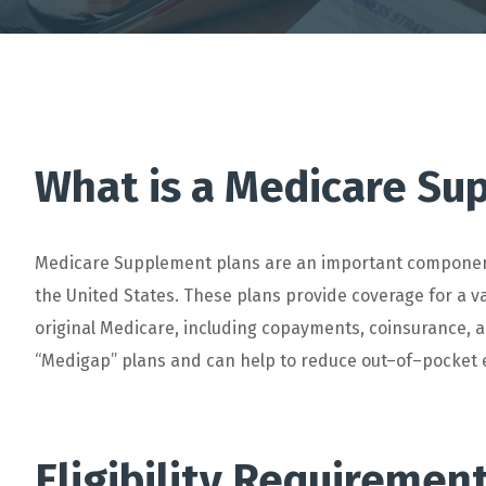
What is a Medicare Su
Medic
are
Supplement
plans
are
an
important
compone
the
United
States
.
These
plans
provide
coverage
for
a
va
original
Medicare
,
including
cop
ay
ments
,
coins
urance
,
a
“
Med
ig
ap
”
plans
and
can
help
to
reduce
out
–
of
–
pocket
E
lig
ibility
Requiremen