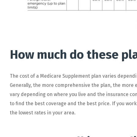
How much do these pla
The
cost
of
a
Medicare
Supplement
plan
varies
dependi
Generally
,
the
more
comprehensive
the
plan
,
the
more
e
vary
depending
on
where
you
live
and
the
insurance
co
to
find
the
best
coverage
and
the
best
price
. If you wor
the lowest rates in your area.