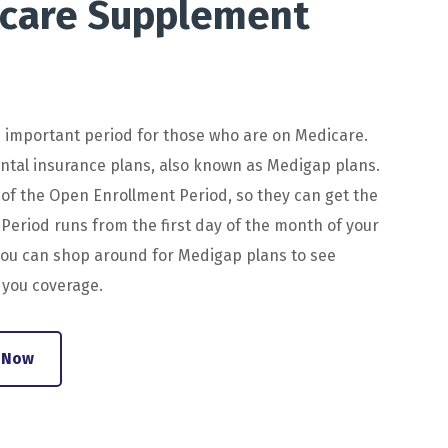
care
Supplement
n
important
period
for
those
who
are
on
Medicare
.
ntal
insurance
plans
,
also
known
as
Med
ig
ap
plans
.
of
the
Open
En
rollment
Period
,
so
they
can
get
the
Period
runs
from
the
first
day
of
the
month
of
your
ou
can
shop
around
for
Med
ig
ap
plans
to
see
 you coverage.
 Now