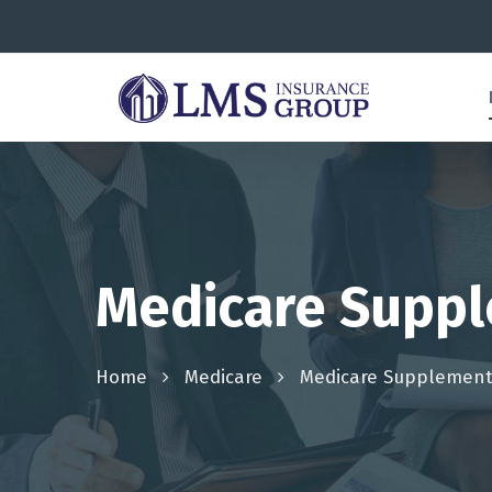
Medicare Suppl
Home
Medicare
Medicare Supplement