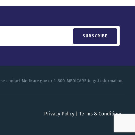
lease contact Medicare.gov or 1-800-MEDICARE to get information
Privacy Policy
|
Terms & Conditions