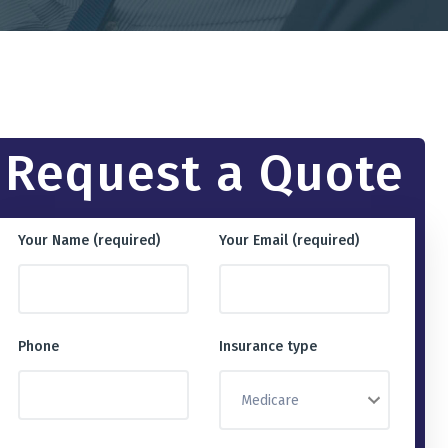
Request a Quote
Your Name (required)
Your Email (required)
Phone
Insurance type