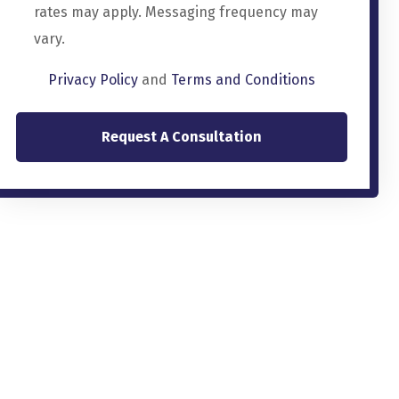
rates may apply. Messaging frequency may
vary.
Privacy Policy
and
Terms and Conditions