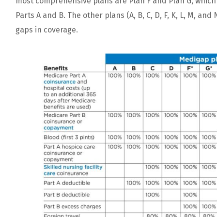
most
comprehensive
plans
are
Plan
F
and
Plan
G
,
which
Parts
A
and
B
.
The
other
plans
(
A
,
B
,
C
,
D
,
F
,
K
,
L
,
M
,
and
gaps
in
coverage
.