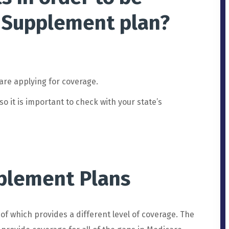
Supplement
plan?
are
applying
for
coverage
.
so
it
is
important
to
check
with
your
state
’
s
plement Plans
of
which
provides
a
different
level
of
coverage
.
The