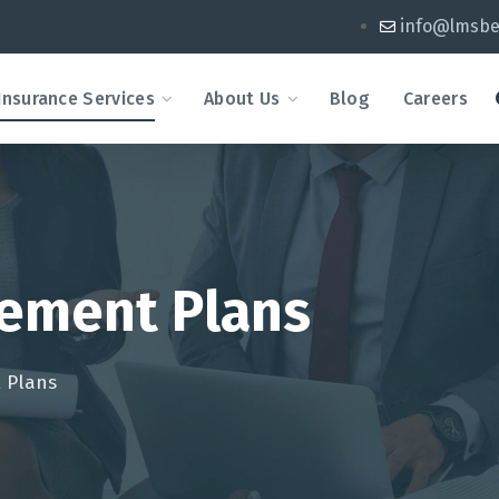
info@lmsbe
Insurance Services
About Us
Blog
Careers
ement Plans
 Plans