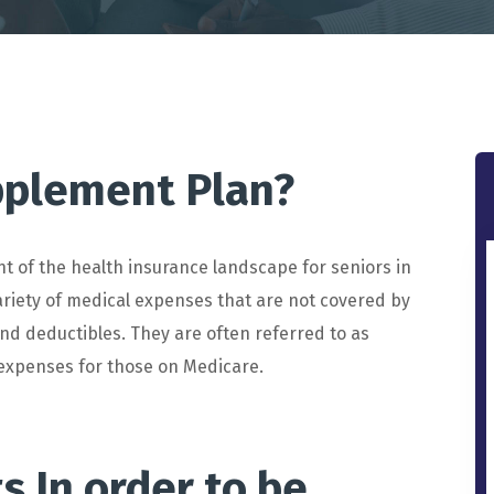
pplement Plan?
nt
of
the
health
insurance
landscape
for
seniors
in
riety
of
medical
expenses
that
are
not
covered
by
nd
deduct
ibles
.
They
are
often
referred
to
as
expenses
for
those
on
Medicare
.
ts
In
order
to
be