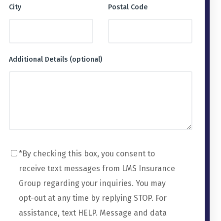
City
Postal Code
Additional Details (optional)
*By checking this box, you consent to
receive text messages from LMS Insurance
Group regarding your inquiries. You may
opt-out at any time by replying STOP. For
assistance, text HELP. Message and data