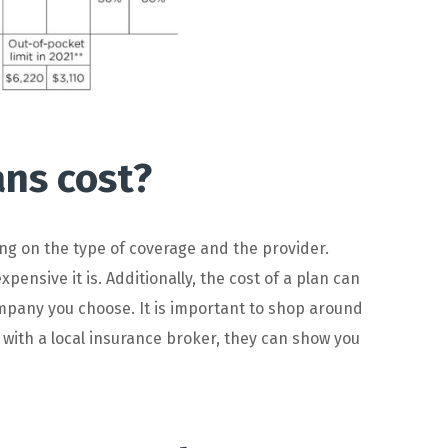
ns cost?
ng
on
the
type
of
coverage
and
the
provider
.
xpensive
it
is
.
Additionally
,
the
cost
of
a
plan
can
mpany
you
choose
.
It
is
important
to
shop
around
k with a local insurance broker, they can show you