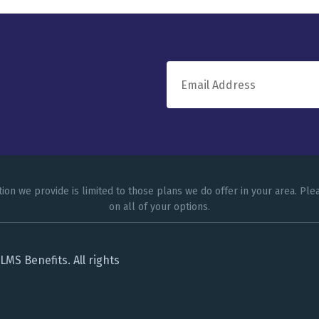
tion we provide is limited to those plans we do offer in your area. P
on all of your options.
MS Benefits. All rights