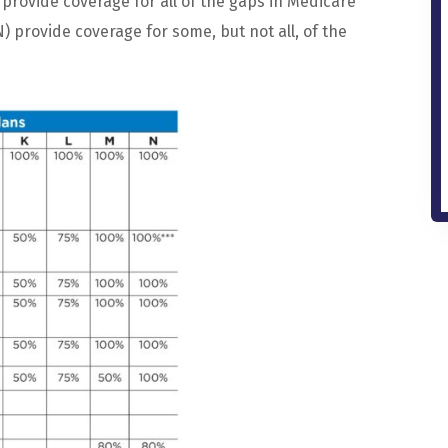
provide
coverage
for
all
of
the
gaps
in
Medicare
N
)
provide
coverage
for
some
,
but
not
all
,
of
the