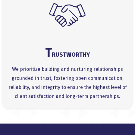
T
RUSTWORTHY
We prioritize building and nurturing relationships
grounded in trust, fostering open communication,
reliability, and integrity to ensure the highest level of
client satisfaction and long-term partnerships.