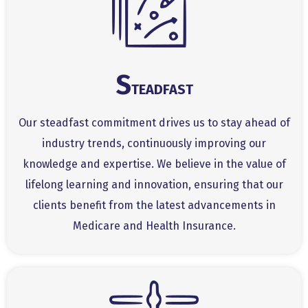
S
TEADFAST
Our steadfast commitment drives us to stay ahead of
industry trends, continuously improving our
knowledge and expertise. We believe in the value of
lifelong learning and innovation, ensuring that our
clients benefit from the latest advancements in
Medicare and Health Insurance.