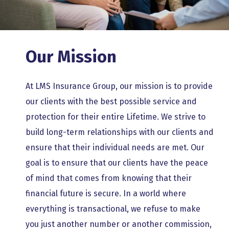
Our Mission
At LMS Insurance Group, our mission is to provide
our clients with the best possible service and
protection for their entire Lifetime. We strive to
build long-term relationships with our clients and
ensure that their individual needs are met. Our
goal is to ensure that our clients have the peace
of mind that comes from knowing that their
financial future is secure.
In a world where
everything is transactional, we refuse to make
you just another number or another commission,