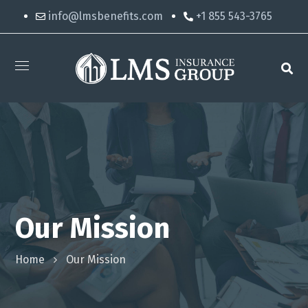
info@lmsbenefits.com
+1 855 543-3765
Our Mission
Home
Our Mission