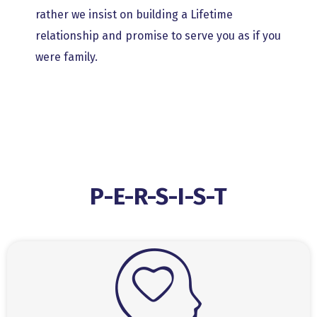
rather we insist on building a Lifetime
relationship and promise to serve you as if you
were family.
P-E-R-S-I-S-T