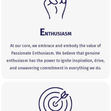
E
NTHUSIASM
At our core, we embrace and embody the value of
Passionate Enthusiasm. We believe that genuine
enthusiasm has the power to ignite inspiration, drive,
and unwavering commitment in everything we do.