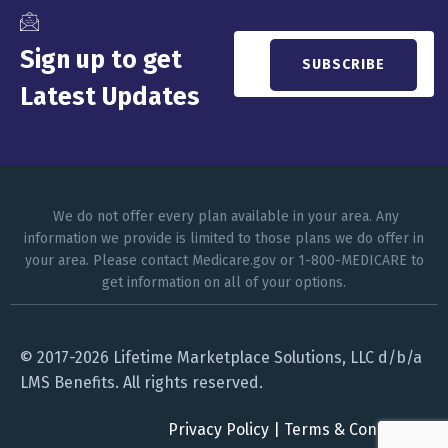
Sign up to get
Latest Updates
We do not offer every plan available in your area. Any
information we provide is limited to those plans we do offer in
your area. Please contact Medicare.gov or 1-800-MEDICARE to
get information on all of your options.
© 2017-2026 Lifetime Marketplace Solutions, LLC d/b/a
LMS Benefits. All rights reserved.
Privacy Policy
|
Terms & Conditions