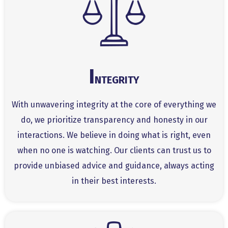
I
NTEGRITY
With unwavering integrity at the core of everything we
do, we prioritize transparency and honesty in our
interactions. We believe in doing what is right, even
when no one is watching. Our clients can trust us to
provide unbiased advice and guidance, always acting
in their best interests.