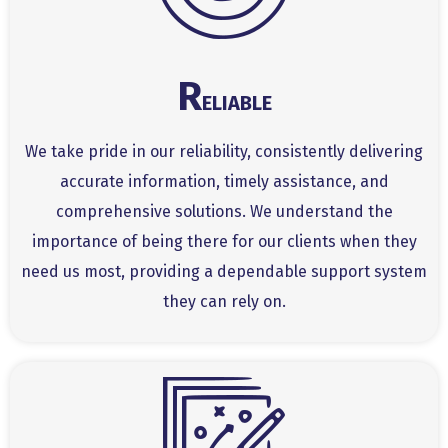
R
ELIABLE
We take pride in our reliability, consistently delivering
accurate information, timely assistance, and
comprehensive solutions. We understand the
importance of being there for our clients when they
need us most, providing a dependable support system
they can rely on.