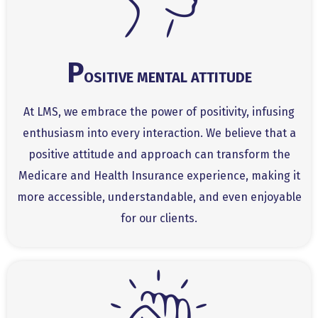
P
OSITIVE MENTAL ATTITUDE
At LMS, we embrace the power of positivity, infusing
enthusiasm into every interaction. We believe that a
positive attitude and approach can transform the
Medicare and Health Insurance experience, making it
more accessible, understandable, and even enjoyable
for our clients.