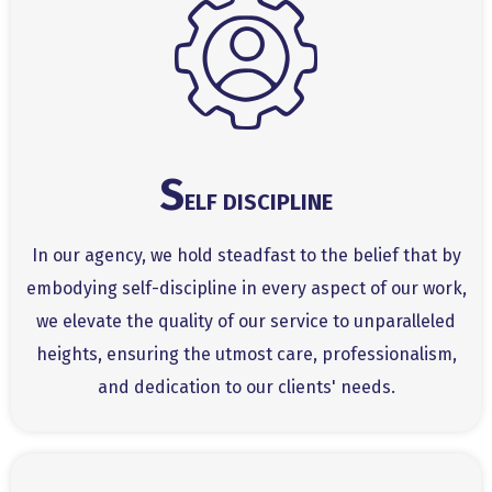
S
ELF DISCIPLINE
In our agency, we hold steadfast to the belief that by
embodying self-discipline in every aspect of our work,
we elevate the quality of our service to unparalleled
heights, ensuring the utmost care, professionalism,
and dedication to our clients' needs.