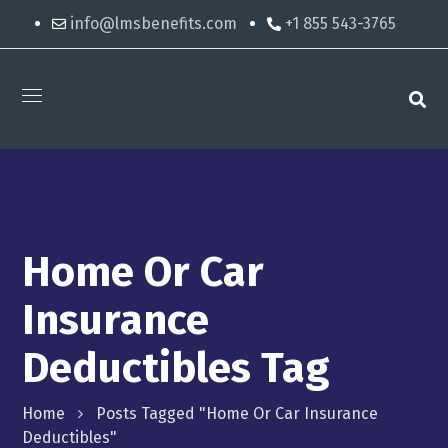
info@lmsbenefits.com
+1 855 543-3765
Home Or Car
Insurance
Deductibles Tag
Home
Posts Tagged "home Or Car Insurance
Deductibles"