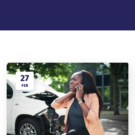
27
FEB