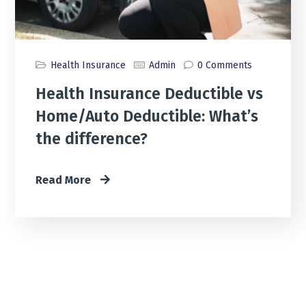
Health Insurance
Admin
0 Comments
Health Insurance Deductible vs
Home/Auto Deductible: What’s
the difference?
Read More