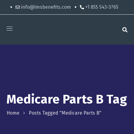
info@lmsbenefits.com
+1 855 543-3765
Medicare Parts B Tag
Home
Posts Tagged "Medicare Parts B"