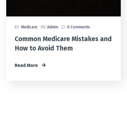
Medicare
Admin
0 Comments
Common Medicare Mistakes and
How to Avoid Them
Read More