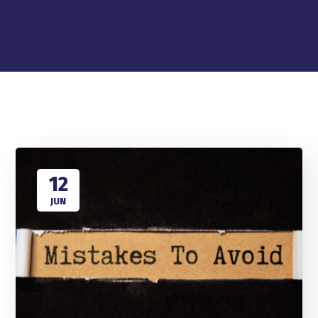
12
JUN