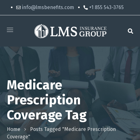
info@lmsbenefits.com
+1 855 543-3765
Medicare
Prescription
Coverage Tag
Home
Posts Tagged "medicare Prescription
Coverage"