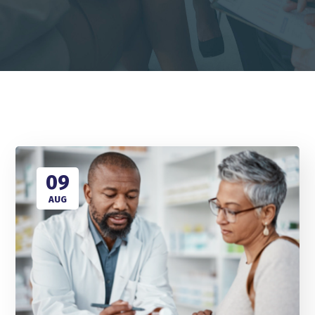
09
AUG