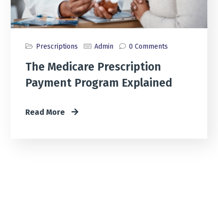
Prescriptions
Admin
0 Comments
The Medicare Prescription
Payment Program Explained
Read More