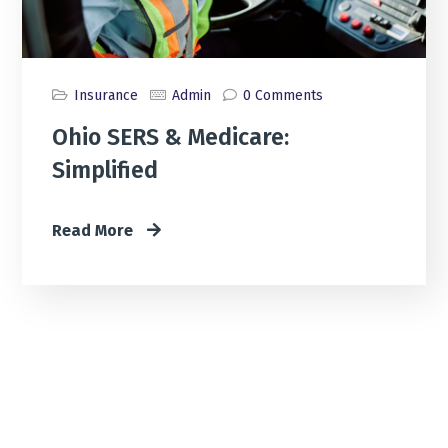
Insurance
Admin
0 Comments
Ohio SERS & Medicare:
Simplified
Read More