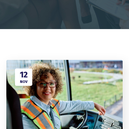
12
NOV