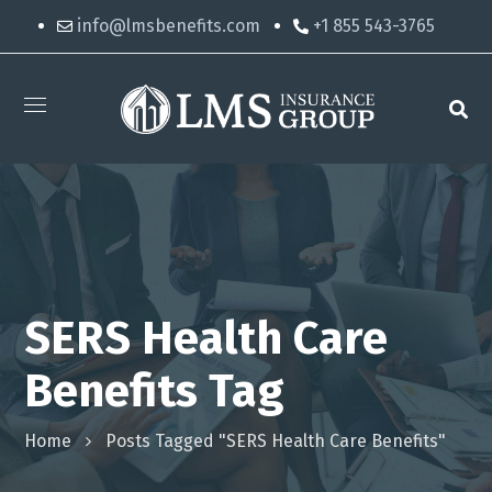
info@lmsbenefits.com
+1 855 543-3765
SERS Health Care
Benefits Tag
Home
Posts Tagged "SERS Health Care Benefits"