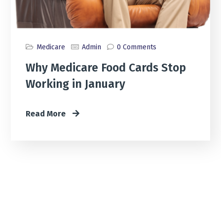
Medicare
Admin
0 Comments
Why Medicare Food Cards Stop
Working in January
Read More