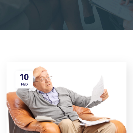
10
FEB