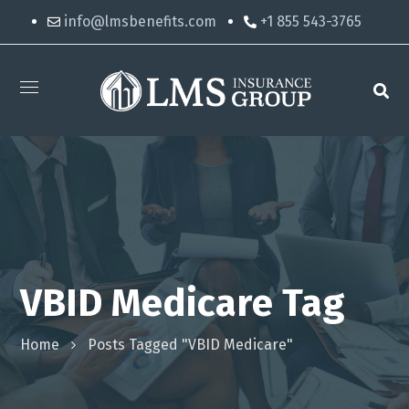
info@lmsbenefits.com
+1 855 543-3765
VBID Medicare Tag
Home
Posts Tagged "VBID Medicare"