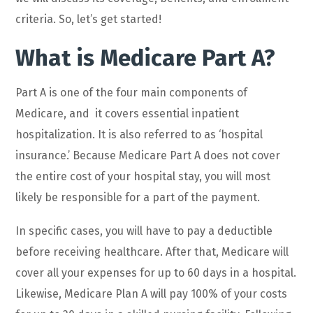
criteria. So, let’s get started!
What is Medicare Part A?
Part A is one of the four main components of
Medicare, and it covers essential inpatient
hospitalization. It is also referred to as ‘hospital
insurance.’ Because Medicare Part A does not cover
the entire cost of your hospital stay, you will most
likely be responsible for a part of the payment.
In specific cases, you will have to pay a deductible
before receiving healthcare. After that, Medicare will
cover all your expenses for up to 60 days in a hospital.
Likewise, Medicare Plan A will pay 100% of your costs