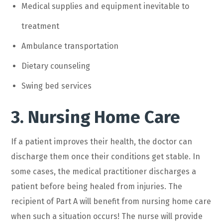
Medical supplies and equipment inevitable to
treatment
Ambulance transportation
Dietary counseling
Swing bed services
3. Nursing Home Care
If a patient improves their health, the doctor can
discharge them once their conditions get stable. In
some cases, the medical practitioner discharges a
patient before being healed from injuries. The
recipient of Part A will benefit from nursing home care
when such a situation occurs! The nurse will provide