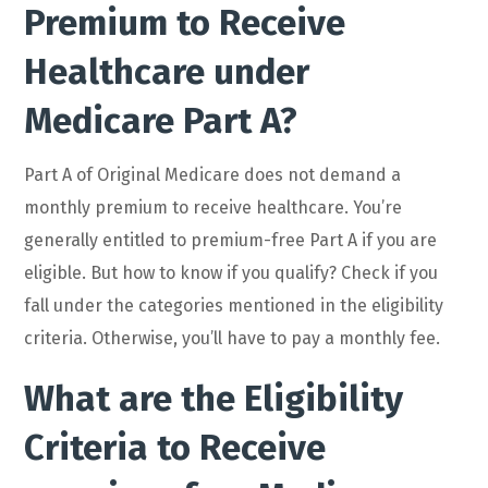
Premium to Receive
Healthcare under
Medicare Part A?
Part A of Original Medicare does not demand a
monthly premium to receive healthcare. You’re
generally entitled to premium-free Part A if you are
eligible. But how to know if you qualify? Check if you
fall under the categories mentioned in the eligibility
criteria. Otherwise, you’ll have to pay a monthly fee.
What are the Eligibility
Criteria to Receive