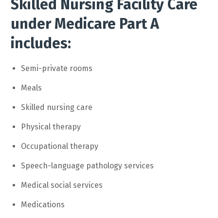
Skilled Nursing Facility Care
under Medicare Part A
includes:
Semi-private rooms
Meals
Skilled nursing care
Physical therapy
Occupational therapy
Speech-language pathology services
Medical social services
Medications