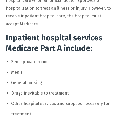
hospital care when an official doctor approves of
hospitalization to treat an illness or injury. However, to
receive inpatient hospital care, the hospital must
accept Medicare.
Inpatient hospital services
Medicare Part A include:
Semi-private rooms
Meals
General nursing
Drugs inevitable to treatment
Other hospital services and supplies necessary for
treatment