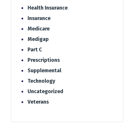
Health Insurance
Insurance
Medicare
Medigap
Part C
Prescriptions
Supplemental
Technology
Uncategorized
Veterans