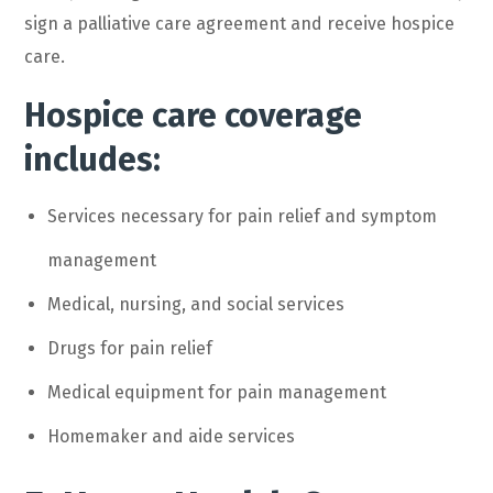
sign a palliative care agreement and receive hospice
care.
Hospice care coverage
includes:
Services necessary for pain relief and symptom
management
Medical, nursing, and social services
Drugs for pain relief
Medical equipment for pain management
Homemaker and aide services