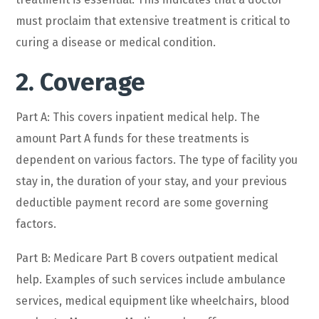
must proclaim that extensive treatment is critical to
curing a disease or medical condition.
2. Coverage
Part A: This covers inpatient medical help. The
amount Part A funds for these treatments is
dependent on various factors. The type of facility you
stay in, the duration of your stay, and your previous
deductible payment record are some governing
factors.
Part B: Medicare Part B covers outpatient medical
help. Examples of such services include ambulance
services, medical equipment like wheelchairs, blood