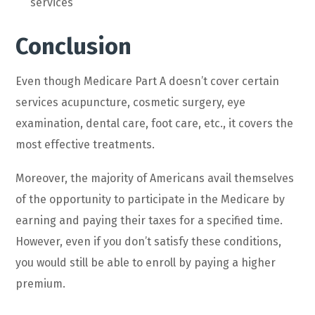
services
Conclusion
Even though Medicare Part A doesn’t cover certain
services acupuncture, cosmetic surgery, eye
examination, dental care, foot care, etc., it covers the
most effective treatments.
Moreover, the majority of Americans avail themselves
of the opportunity to participate in the Medicare by
earning and paying their taxes for a specified time.
However, even if you don’t satisfy these conditions,
you would still be able to enroll by paying a higher
premium.