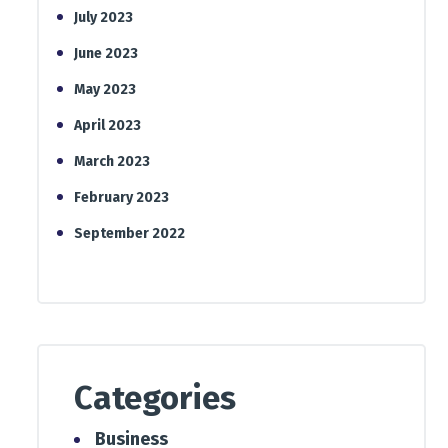
July 2023
June 2023
May 2023
April 2023
March 2023
February 2023
September 2022
Categories
Business