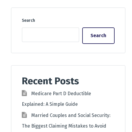
Search
Search
Recent Posts
Medicare Part D Deductible
Explained: A Simple Guide
Married Couples and Social Security:
The Biggest Claiming Mistakes to Avoid