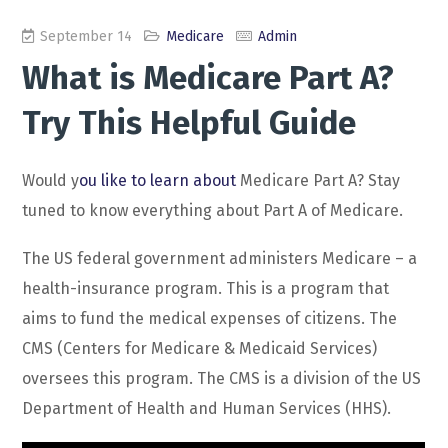
September 14
Medicare
Admin
What is Medicare Part A?
Try This Helpful Guide
Would y
ou like to learn about
Medicare Part A? Stay
tuned to know everything about Part A of Medicare.
The US federal government administers Medicare – a
health-insurance program. This is a program that
aims to fund the medical expenses of citizens. The
CMS (Centers for Medicare & Medicaid Services)
oversees this program. The CMS is a division of the US
Department of Health and Human Services (HHS).