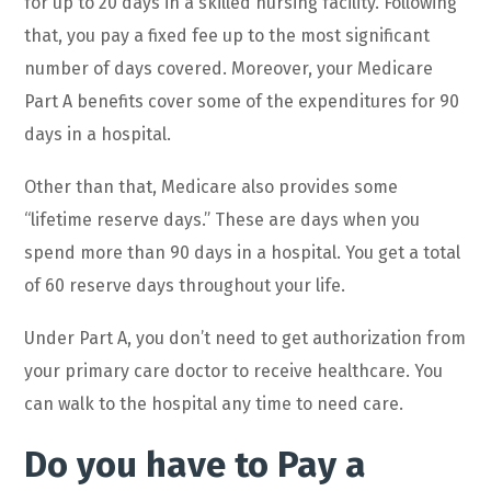
for up to 20 days in a skilled nursing facility. Following
that, you pay a fixed fee up to the most significant
number of days covered. Moreover, your Medicare
Part A benefits cover some of the expenditures for 90
days in a hospital.
Other than that, Medicare also provides some
“lifetime reserve days.” These are days when you
spend more than 90 days in a hospital. You get a total
of 60 reserve days throughout your life.
Under Part A, you don’t need to get authorization from
your primary care doctor to receive healthcare. You
can walk to the hospital any time to need care.
Do you have to Pay a