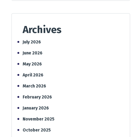
Archives
July 2026
June 2026
May 2026
April 2026
March 2026
February 2026
January 2026
November 2025
October 2025