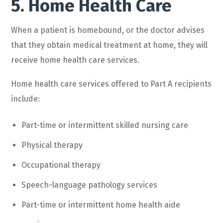
5. Home Health Care
When a patient is homebound, or the doctor advises
that they obtain medical treatment at home, they will
receive home health care services.
Home health care services offered to Part A recipients
include:
Part-time or intermittent skilled nursing care
Physical therapy
Occupational therapy
Speech-language pathology services
Part-time or intermittent home health aide