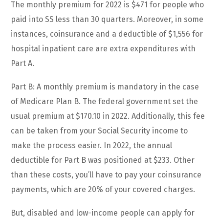
The monthly premium for 2022 is $471 for people who
paid into SS less than 30 quarters. Moreover, in some
instances, coinsurance and a deductible of $1,556 for
hospital inpatient care are extra expenditures with
Part A.
Part B: A monthly premium is mandatory in the case
of Medicare Plan B. The federal government set the
usual premium at $170.10 in 2022. Additionally, this fee
can be taken from your Social Security income to
make the process easier. In 2022, the annual
deductible for Part B was positioned at $233. Other
than these costs, you’ll have to pay your coinsurance
payments, which are 20% of your covered charges.
But, disabled and low-income people can apply for