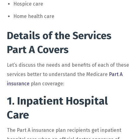
Hospice care
Home health care
Details of the Services
Part A Covers
Let’s discuss the needs and benefits of each of these
services better to understand the Medicare
Part A
insurance
plan coverage:
1. Inpatient Hospital
Care
The Part A insurance plan recipients get inpatient