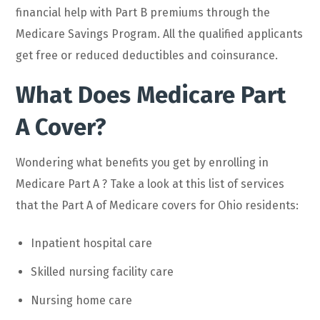
financial help with Part B premiums through the
Medicare Savings Program. All the qualified applicants
get free or reduced deductibles and coinsurance.
What Does Medicare Part
A Cover?
Wondering what benefits you get by enrolling in
Medicare Part A ? Take a look at this list of services
that the Part A of Medicare covers for Ohio residents:
Inpatient hospital care
Skilled nursing facility care
Nursing home care