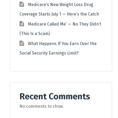
Medicare’s New Weight Loss Drug
Coverage Starts July 1 — Here’s the Catch
Medicare Called Me’ — No They Didn’t
(This Is a Scam)
What Happens If You Earn Over the
Social Security Earnings Limit?
Recent Comments
No comments to show.