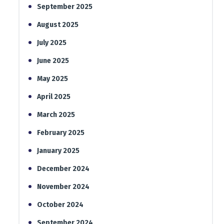
September 2025
August 2025
July 2025
June 2025
May 2025
April 2025
March 2025
February 2025
January 2025
December 2024
November 2024
October 2024
September 2024