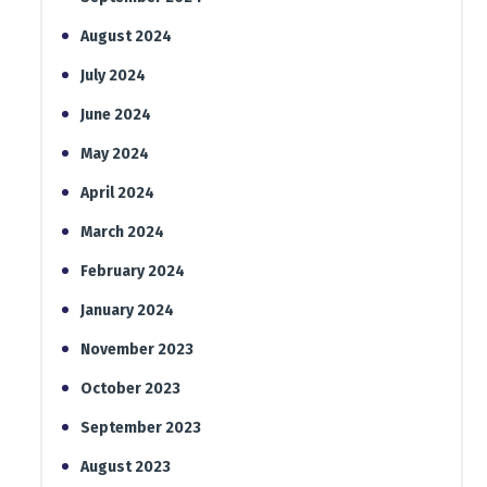
August 2024
July 2024
June 2024
May 2024
April 2024
March 2024
February 2024
January 2024
November 2023
October 2023
September 2023
August 2023