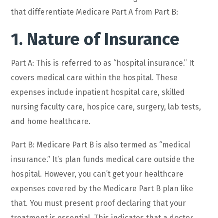
that differentiate Medicare Part A from Part B:
1. Nature of Insurance
Part A: This is referred to as “hospital insurance.” It
covers medical care within the hospital. These
expenses include inpatient hospital care, skilled
nursing faculty care, hospice care, surgery, lab tests,
and home healthcare.
Part B: Medicare Part B is also termed as “medical
insurance.” It’s plan funds medical care outside the
hospital. However, you can’t get your healthcare
expenses covered by the Medicare Part B plan like
that. You must present proof declaring that your
treatment is essential. This indicates that a doctor