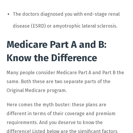
The doctors diagnosed you with end-stage renal
disease (ESRD) or amyotrophic lateral sclerosis.
Medicare Part A and B:
Know the Difference
Many people consider Medicare Part A and Part B the
same. Both these are two separate parts of the
Original Medicare program.
Here comes the myth buster: these plans are
different in terms of their coverage and premium
requirements. And you deserve to know the
difference! Listed below are the significant factors