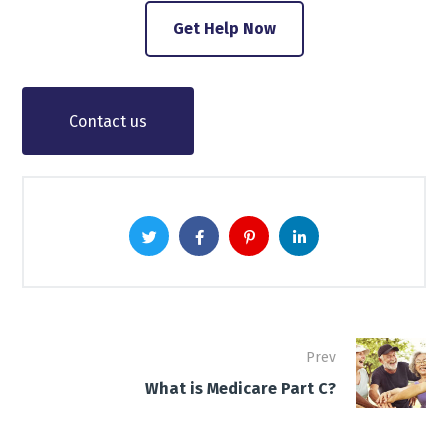
Get Help Now
Contact us
Prev
What is Medicare Part C?