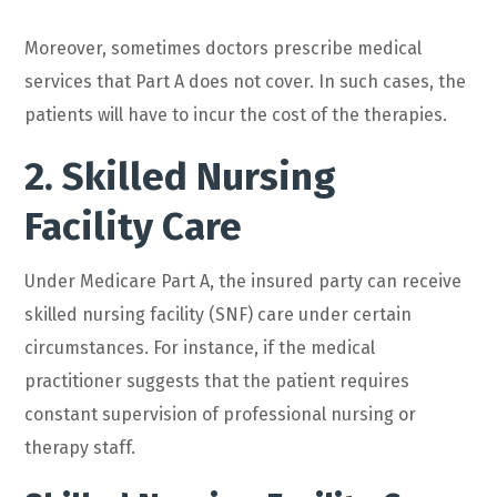
Moreover, sometimes doctors prescribe medical
services that Part A does not cover. In such cases, the
patients will have to incur the cost of the therapies.
2. Skilled Nursing
Facility Care
Under Medicare Part A, the insured party can receive
skilled nursing facility (SNF) care under certain
circumstances. For instance, if the medical
practitioner suggests that the patient requires
constant supervision of professional nursing or
therapy staff.