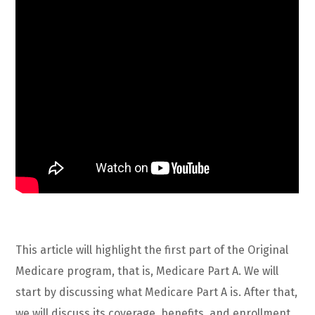
This article will highlight the first part of the Original
Medicare program, that is, Medicare Part A. We will
start by discussing what Medicare Part A is. After that,
we will discuss its coverage, benefits, and enrollment