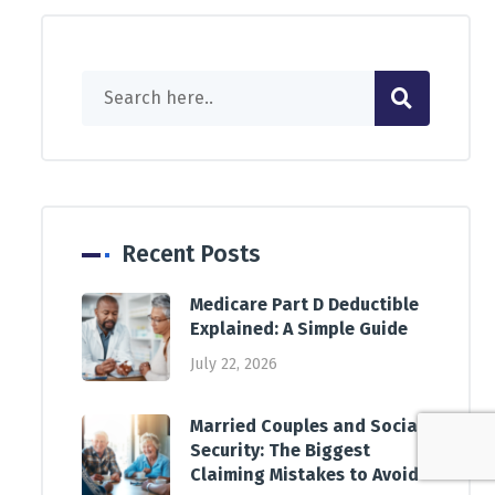
Recent Posts
Medicare Part D Deductible
Explained: A Simple Guide
July 22, 2026
Married Couples and Social
Security: The Biggest
Claiming Mistakes to Avoid