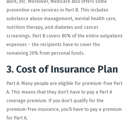
work, etc. Moreover, Medicare also offers some
preventive care services in Part B. This includes
substance abuse management, mental health care,
nutrition therapy, and diabetes and cancer
screenings. Part B covers 80% of the entire outpatient
expenses – the recipients have to cover the
remaining 20% from personal funds.
3. Cost of Insurance Plan
Part A: Many people are eligible for premium-free Part
A. This means that they don’t have to pay a Part A
coverage premium. If you don’t qualify for the
premium-free insurance, you’ll have to pay a premium
for Part A.