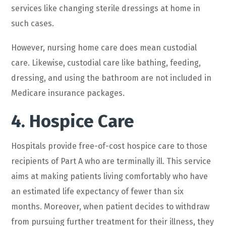
services like changing sterile dressings at home in
such cases.
However, nursing home care does mean custodial
care. Likewise, custodial care like bathing, feeding,
dressing, and using the bathroom are not included in
Medicare insurance packages.
4. Hospice Care
Hospitals provide free-of-cost hospice care to those
recipients of Part A who are terminally ill. This service
aims at making patients living comfortably who have
an estimated life expectancy of fewer than six
months. Moreover, when patient decides to withdraw
from pursuing further treatment for their illness, they