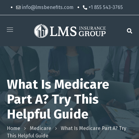
info@lmsbenefits.com
+1 855 543-3765
What Is Medicare
Part A? Try This
Helpful Guide
Home
Medicare
What Is Medicare Part A? Try
This Helpful Guide