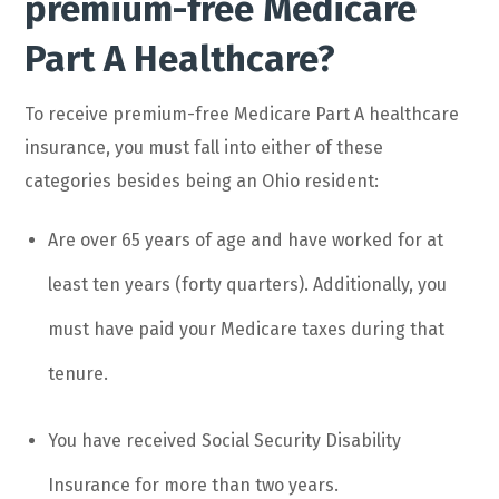
premium-free Medicare
Part A Healthcare?
To receive premium-free Medicare Part A healthcare
insurance, you must fall into either of these
categories besides being an Ohio resident:
Are over 65 years of age and have worked for at
least ten years (forty quarters). Additionally, you
must have paid your Medicare taxes during that
tenure.
You have received Social Security Disability
Insurance for more than two years.