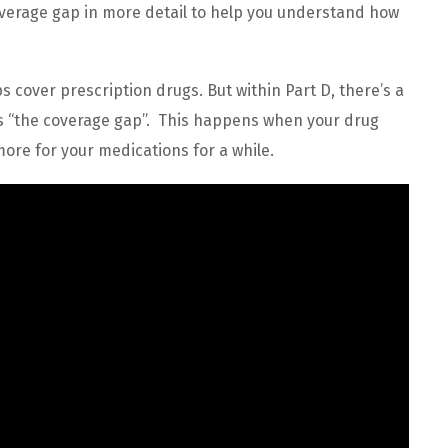
coverage gap in more detail to help you understand how
s cover prescription drugs. But within Part D, there’s a
 as “the coverage gap”. This happens when your drug
more for your medications for a while.