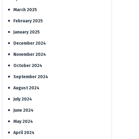
March 2025
February 2025
January 2025
December 2024
November 2024
October 2024
September 2024
August 2024
July 2024
June 2024
May 2024
April 2024