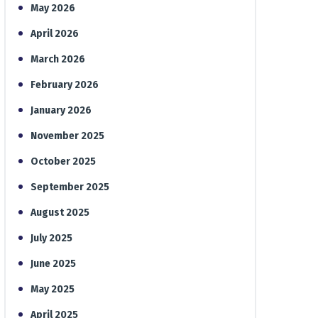
May 2026
April 2026
March 2026
February 2026
January 2026
November 2025
October 2025
September 2025
August 2025
July 2025
June 2025
May 2025
April 2025