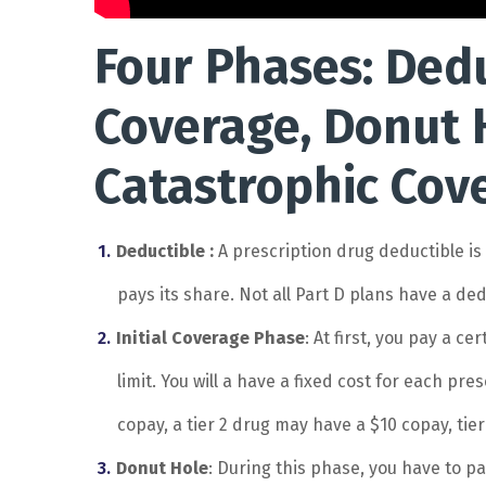
Four Phases: Deduc
Coverage, Donut 
Catastrophic Cov
Deductible :
A prescription drug deductible i
pays its share. Not all Part D plans have a ded
Initial Coverage Phase
: At first, you pay a c
limit. You will a have a fixed cost for each pre
copay, a tier 2 drug may have a $10 copay, tier
Donut Hole
: During this phase, you have to p