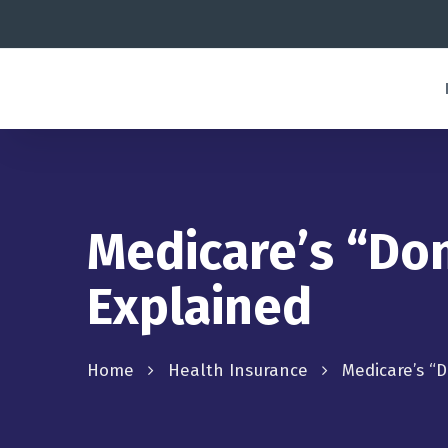
Medicare’s “Do
Explained
Home
Health Insurance
Medicare’s “