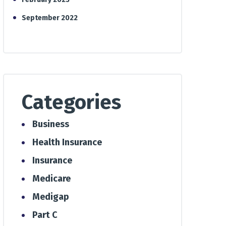
September 2022
Categories
Business
Health Insurance
Insurance
Medicare
Medigap
Part C