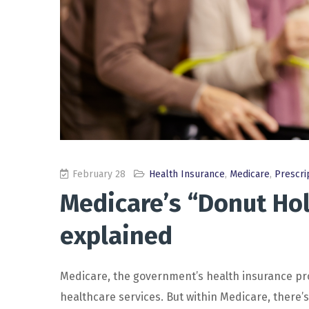
February 28
Health Insurance
,
Medicare
,
Prescri
Medicare’s “Donut Hol
explained
Medicare, the government’s health insurance prog
healthcare services. But within Medicare, there’