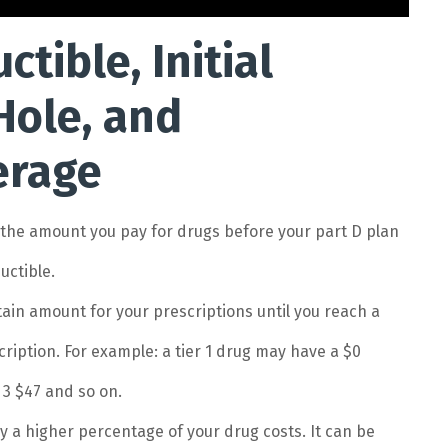
tible, Initial
Hole, and
erage
s the amount you pay for drugs before your part D plan
uctible.
ertain amount for your prescriptions until you reach a
scription. For example: a tier 1 drug may have a $0
 3 $47 and so on.
ay a higher percentage of your drug costs. It can be