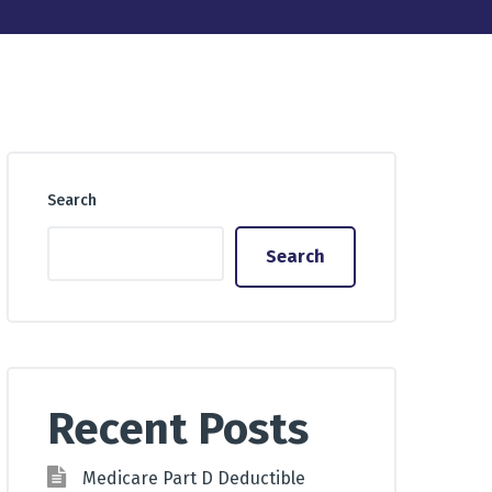
Search
Search
Recent Posts
Medicare Part D Deductible