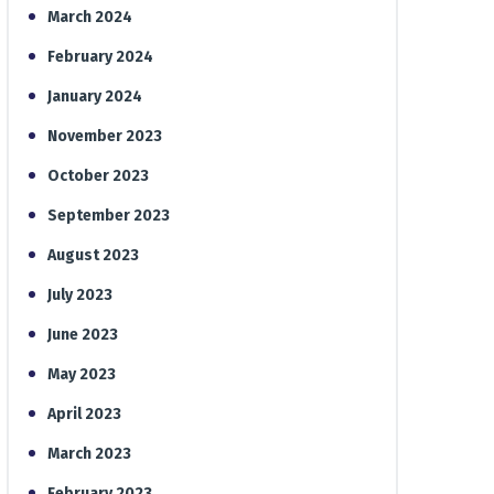
March 2024
February 2024
January 2024
November 2023
October 2023
September 2023
August 2023
July 2023
June 2023
May 2023
April 2023
March 2023
February 2023