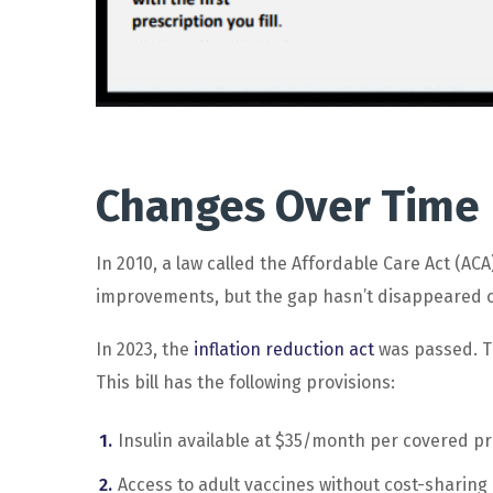
Changes Over Time
In 2010, a law called the Affordable Care Act (AC
improvements, but the gap hasn’t disappeared c
In 2023, the
inflation reduction act
was passed. Th
This bill has the following provisions:
Insulin available at $35/month per covered pr
Access to adult vaccines without cost-sharing