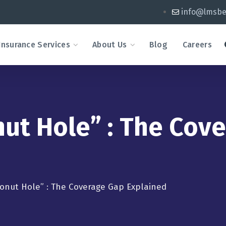
info@lmsbe
Insurance Services
About Us
Blog
Careers
nut Hole” : The Cov
Donut Hole” : The Coverage Gap Explained