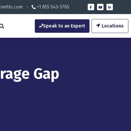
nefits.com
+1 855 543-3765
Speak to an Expert
Locations
erage Gap