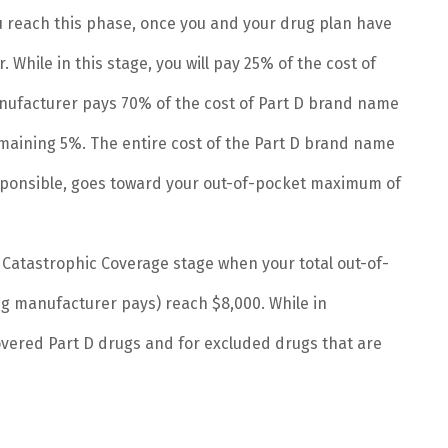
 reach this phase, once you and your drug plan have
. While in this stage, you will pay 25% of the cost of
ufacturer pays 70% of the cost of Part D brand name
maining 5%. The entire cost of the Part D brand name
sponsible, goes toward your out-of-pocket maximum of
e Catastrophic Coverage stage when your total out-of-
g manufacturer pays) reach $8,000. While in
overed Part D drugs and for excluded drugs that are