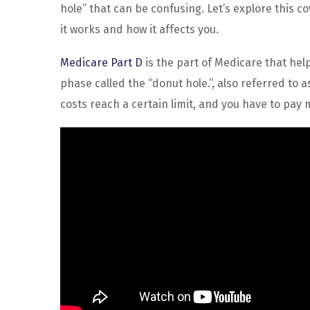
hole” that can be confusing. Let’s explore this 
it works and how it affects you.
Medicare Part D
is the part of Medicare that help
phase called the “donut hole.”, also referred to
costs reach a certain limit, and you have to pay 