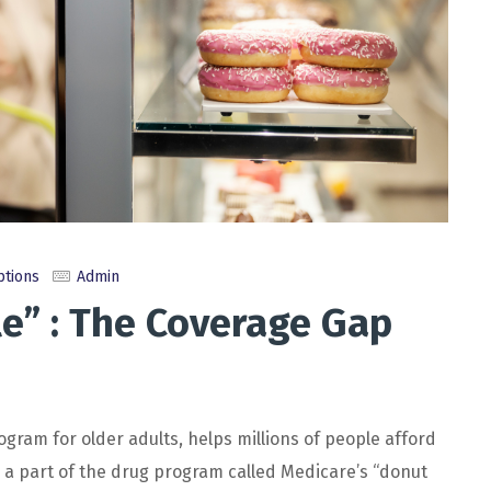
ptions
Admin
e” : The Coverage Gap
ram for older adults, helps millions of people afford
s a part of the drug program called Medicare’s “donut