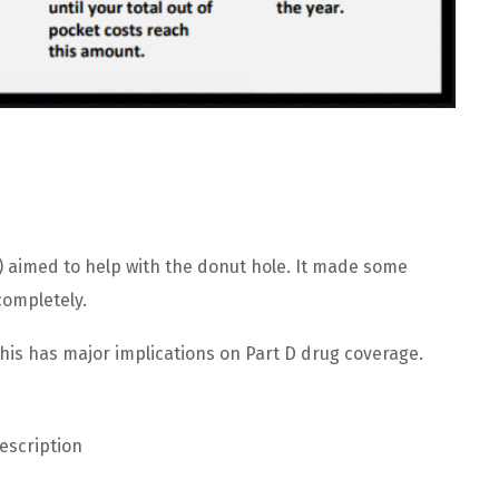
A) aimed to help with the donut hole. It made some
ompletely.
is has major implications on Part D drug coverage.
escription