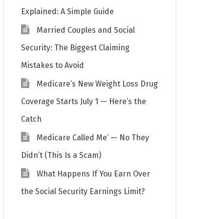
Explained: A Simple Guide
Married Couples and Social
Security: The Biggest Claiming
Mistakes to Avoid
Medicare’s New Weight Loss Drug
Coverage Starts July 1 — Here’s the
Catch
Medicare Called Me’ — No They
Didn’t (This Is a Scam)
What Happens If You Earn Over
the Social Security Earnings Limit?