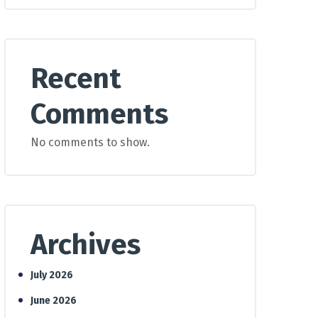
Recent
Comments
No comments to show.
Archives
July 2026
June 2026