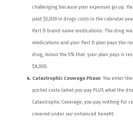
challenging because your expenses go up. You
paid $5,030 in drugs costs in the calendar year
Part D brand name medications. The drug man
medications and your Part D plan pays the re
drug, minus the 5% that your plan pays is re
$8,000.
Catastrophic Coverage Phase
: You enter th
pocket costs (what you pay PLUS what the dru
Catastrophic Coverage, you pay nothing for c
covered under our enhanced benefit.