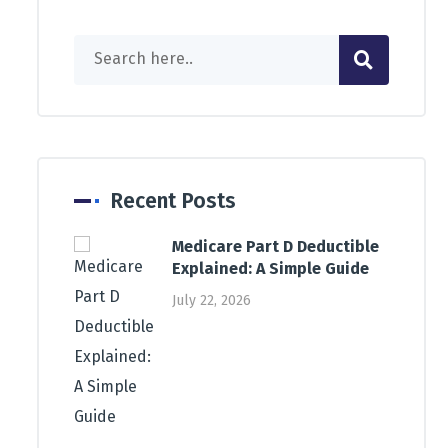
Recent Posts
Medicare Part D Deductible
Explained: A Simple Guide
July 22, 2026