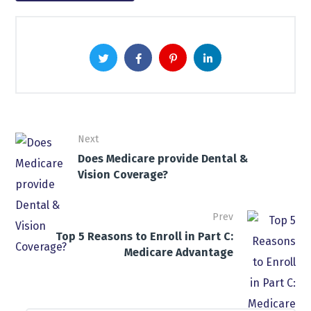
Next
Does Medicare provide Dental &
Vision Coverage?
Prev
Top 5 Reasons to Enroll in Part C:
Medicare Advantage