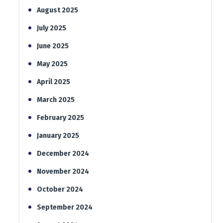
August 2025
July 2025
June 2025
May 2025
April 2025
March 2025
February 2025
January 2025
December 2024
November 2024
October 2024
September 2024