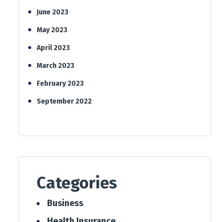
June 2023
May 2023
April 2023
March 2023
February 2023
September 2022
Categories
Business
Health Insurance