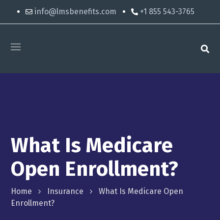
info@lmsbenefits.com
+1 855 543-3765
What Is Medicare
Open Enrollment?
Home
Insurance
What Is Medicare Open
Enrollment?