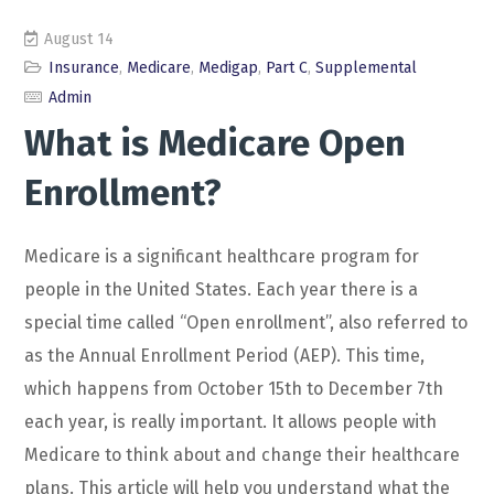
August 14
Insurance
,
Medicare
,
Medigap
,
Part C
,
Supplemental
Admin
What is Medicare Open
Enrollment?
Medicare is a significant healthcare program for
people in the United States. Each year there is a
special time called “Open enrollment”, also referred to
as the Annual Enrollment Period (AEP). This time,
which happens from October 15th to December 7th
each year, is really important. It allows people with
Medicare to think about and change their healthcare
plans. This article will help you understand what the