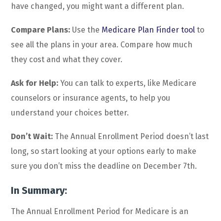
have changed, you might want a different plan.
Compare Plans:
Use the
Medicare Plan Finder tool
to
see all the plans in your area. Compare how much
they cost and what they cover.
Ask for Help:
You can talk to experts, like Medicare
counselors or insurance agents, to help you
understand your choices better.
Don’t Wait:
The Annual Enrollment Period doesn’t last
long, so start looking at your options early to make
sure you don’t miss the deadline on December 7th.
In Summary:
The Annual Enrollment Period for Medicare is an