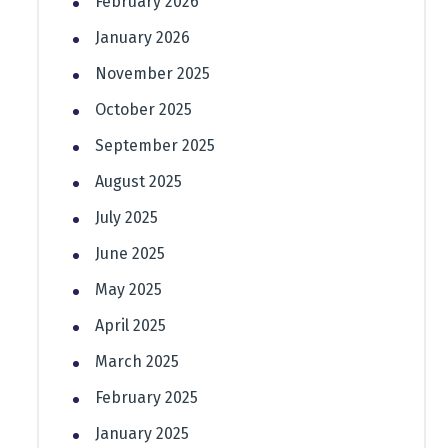
February 2026
January 2026
November 2025
October 2025
September 2025
August 2025
July 2025
June 2025
May 2025
April 2025
March 2025
February 2025
January 2025