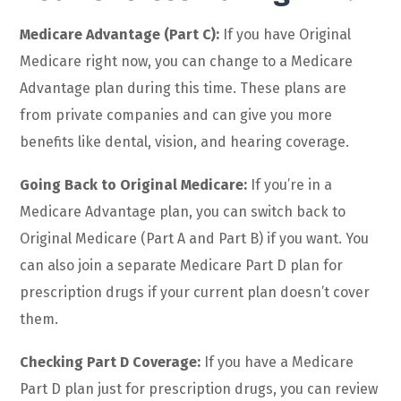
Medicare Advantage (Part C):
If you have Original
Medicare right now, you can change to a Medicare
Advantage plan during this time. These plans are
from private companies and can give you more
benefits like dental, vision, and hearing coverage.
Going Back to Original Medicare:
If you’re in a
Medicare Advantage plan, you can switch back to
Original Medicare (Part A and Part B) if you want. You
can also join a separate Medicare Part D plan for
prescription drugs if your current plan doesn’t cover
them.
Checking Part D Coverage:
If you have a Medicare
Part D plan just for prescription drugs, you can review