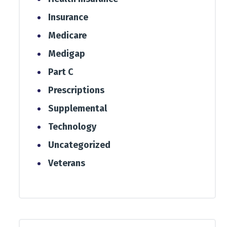
Insurance
Medicare
Medigap
Part C
Prescriptions
Supplemental
Technology
Uncategorized
Veterans