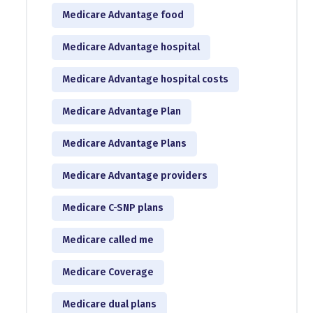
Medicare Advantage food
Medicare Advantage hospital
Medicare Advantage hospital costs
Medicare Advantage Plan
Medicare Advantage Plans
Medicare Advantage providers
Medicare C-SNP plans
Medicare called me
Medicare Coverage
Medicare dual plans