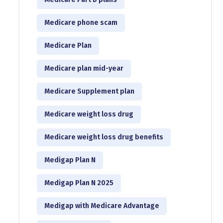
Medicare phone scam
Medicare Plan
Medicare plan mid-year
Medicare Supplement plan
Medicare weight loss drug
Medicare weight loss drug benefits
Medigap Plan N
Medigap Plan N 2025
Medigap with Medicare Advantage