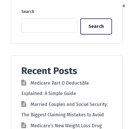
Search
Search
Recent Posts
Medicare Part D Deductible
Explained: A Simple Guide
Married Couples and Social Security:
The Biggest Claiming Mistakes to Avoid
Medicare’s New Weight Loss Drug