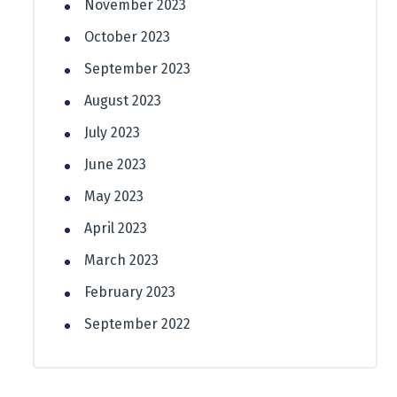
November 2023
October 2023
September 2023
August 2023
July 2023
June 2023
May 2023
April 2023
March 2023
February 2023
September 2022