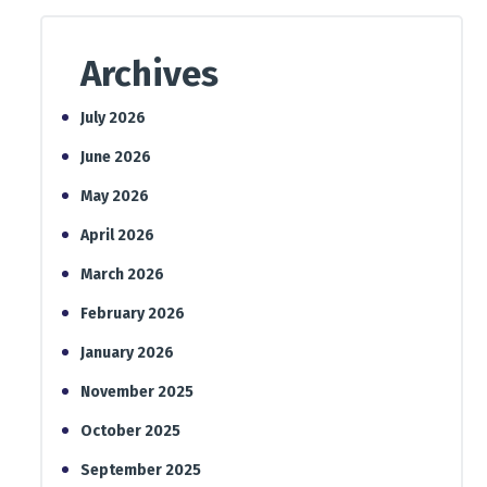
Archives
July 2026
June 2026
May 2026
April 2026
March 2026
February 2026
January 2026
November 2025
October 2025
September 2025