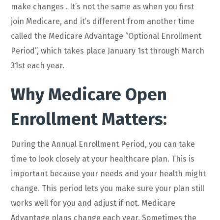
make changes . It’s not the same as when you first
join Medicare, and it’s different from another time
called the Medicare Advantage “Optional Enrollment
Period”, which takes place January 1st through March
31st each year.
Why Medicare Open
Enrollment Matters:
During the Annual Enrollment Period, you can take
time to look closely at your healthcare plan. This is
important because your needs and your health might
change. This period lets you make sure your plan still
works well for you and adjust if not. Medicare
Advantage plans change each year. Sometimes the