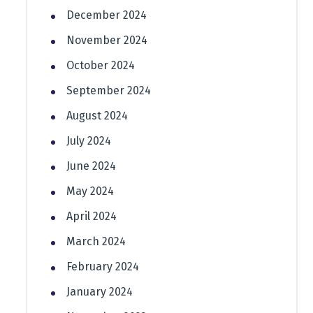
December 2024
November 2024
October 2024
September 2024
August 2024
July 2024
June 2024
May 2024
April 2024
March 2024
February 2024
January 2024