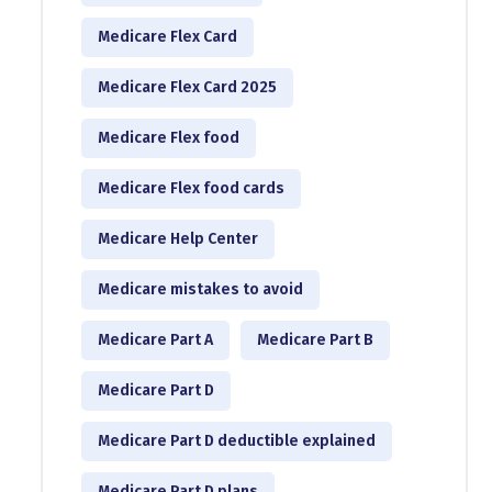
Medicare Flex Card
Medicare Flex Card 2025
Medicare Flex food
Medicare Flex food cards
Medicare Help Center
Medicare mistakes to avoid
Medicare Part A
Medicare Part B
Medicare Part D
Medicare Part D deductible explained
Medicare Part D plans