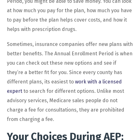
Period, you might be able to save money. You can look
at how much you pay for the plan, how much you have
to pay before the plan helps cover costs, and how it
helps with prescription drugs.
Sometimes, insurance companies offer new plans with
better benefits. The Annual Enrollment Period is when
you can check out these new options and see if
they’re a better fit for you. Since every county has
different plans, its easiest to
work with a licensed
expert
to search for different options. Unlike most
advisory services, Medicare sales people do not
charge a fee for consultations, they are prohibited
from charging a fee.
Your Choices During AEP: