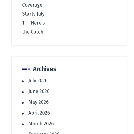
Archives
July 2026
June 2026
May 2026
April 2026
March 2026