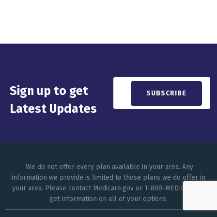
Sign up to get
Latest Updates
We do not offer every plan available in your area. Any
information we provide is limited to those plans we do offer in
your area. Please contact Medicare.gov or 1-800-MEDICARE to
get information on all of your options.