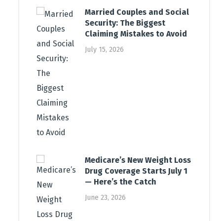
Married Couples and Social
Security: The Biggest
Claiming Mistakes to Avoid
July 15, 2026
Medicare’s New Weight Loss
Drug Coverage Starts July 1
— Here’s the Catch
June 23, 2026