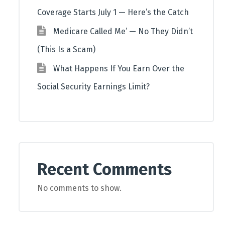
Coverage Starts July 1 — Here’s the Catch
Medicare Called Me’ — No They Didn’t
(This Is a Scam)
What Happens If You Earn Over the
Social Security Earnings Limit?
Recent Comments
No comments to show.