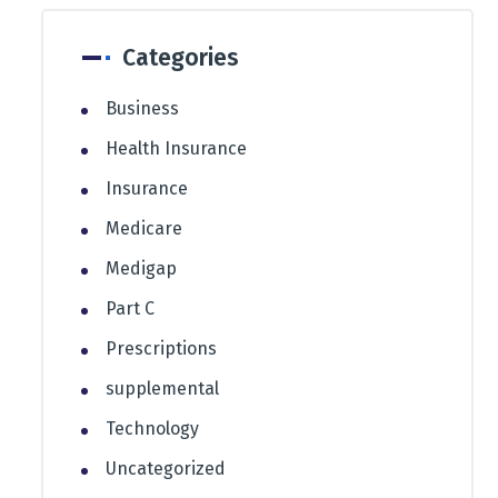
Categories
Business
Health Insurance
Insurance
Medicare
Medigap
Part C
Prescriptions
supplemental
Technology
Uncategorized