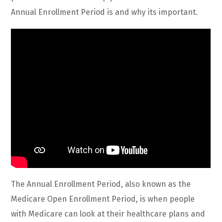
Annual Enrollment Period is and why its important.
The Annual Enrollment Period, also known as the
Medicare Open Enrollment Period, is when people
with Medicare can look at their healthcare plans and