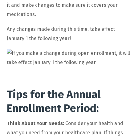
it and make changes to make sure it covers your
medications.
Any changes made during this time, take effect
January 1 the following year!
Tips for the Annual
Enrollment Period:
Think About Your Needs:
Consider your health and
what you need from your healthcare plan. If things