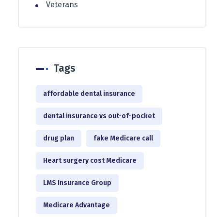
Veterans
Tags
affordable dental insurance
dental insurance vs out-of-pocket
drug plan
fake Medicare call
Heart surgery cost Medicare
LMS Insurance Group
Medicare Advantage