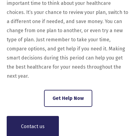
important time to think about your healthcare
choices. It’s your chance to review your plan, switch to
a different one if needed, and save money. You can
change from one plan to another, or even try a new
type of plan. Just remember to take your time,
compare options, and get help if you need it. Making
smart decisions during this period can help you get
the best healthcare for your needs throughout the
next year.
Get Help Now
Contact us