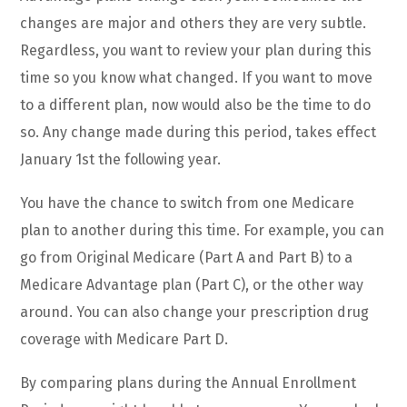
changes are major and others they are very subtle.
Regardless, you want to review your plan during this
time so you know what changed. If you want to move
to a different plan, now would also be the time to do
so. Any change made during this period, takes effect
January 1st the following year.
You have the chance to switch from one Medicare
plan to another during this time. For example, you can
go from Original Medicare (Part A and Part B) to a
Medicare Advantage plan (Part C), or the other way
around. You can also change your prescription drug
coverage with Medicare Part D.
By comparing plans during the Annual Enrollment