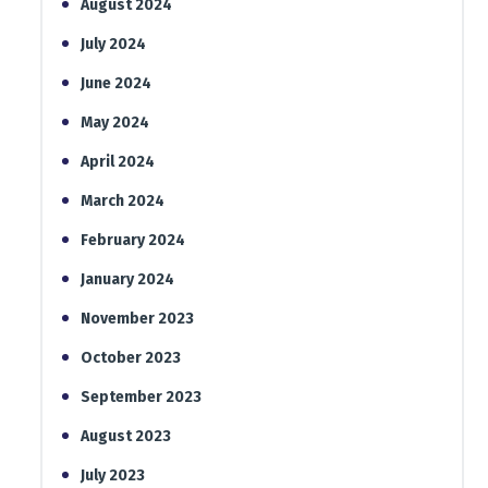
August 2024
July 2024
June 2024
May 2024
April 2024
March 2024
February 2024
January 2024
November 2023
October 2023
September 2023
August 2023
July 2023