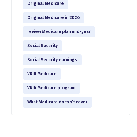
Original Medicare
Original Medicare in 2026
review Medicare plan mid-year
Social Security
Social Security earnings
VBID Medicare
VBID Medicare program
What Medicare doesn’t cover