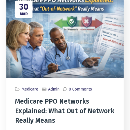
30
MAR
Medicare
Admin
0 Comments
Medicare PPO Networks
Explained: What Out of Network
Really Means