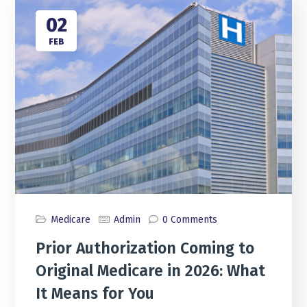
02
FEB
Medicare
Admin
0 Comments
Prior Authorization Coming to
Original Medicare in 2026: What
It Means for You