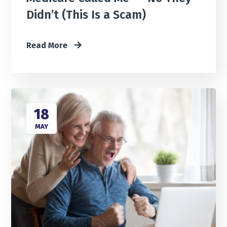
Didn’t (This Is a Scam)
Read More
18
MAY