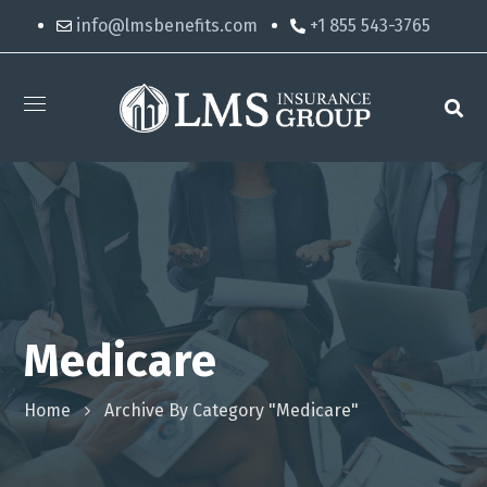
info@lmsbenefits.com
+1 855 543-3765
Medicare
Home
Archive By Category "Medicare"