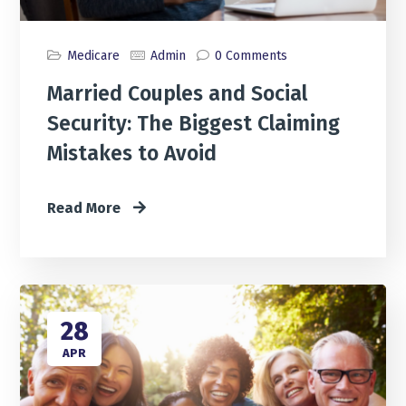
Medicare
Admin
0 Comments
Married Couples and Social
Security: The Biggest Claiming
Mistakes to Avoid
Read More
28
APR