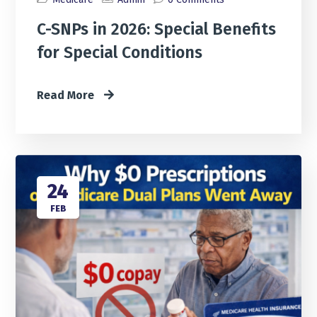
C-SNPs in 2026: Special Benefits
for Special Conditions
Read More
24
FEB