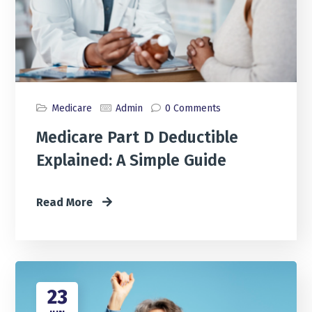
Medicare
Admin
0 Comments
Medicare Part D Deductible
Explained: A Simple Guide
Read More
23