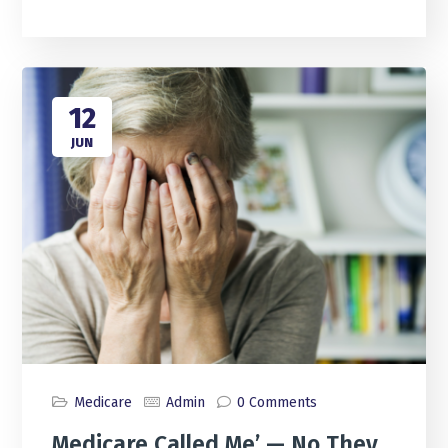
12
JUN
Medicare
Admin
0 Comments
Medicare Called Me’ — No They