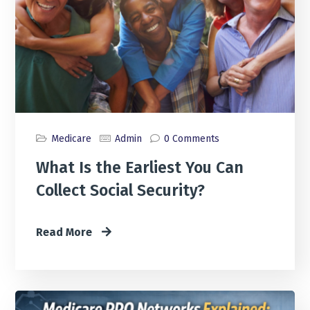
Medicare
Admin
0 Comments
What Is the Earliest You Can
Collect Social Security?
Read More