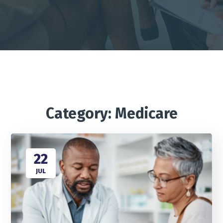
Category: Medicare
22
JUL