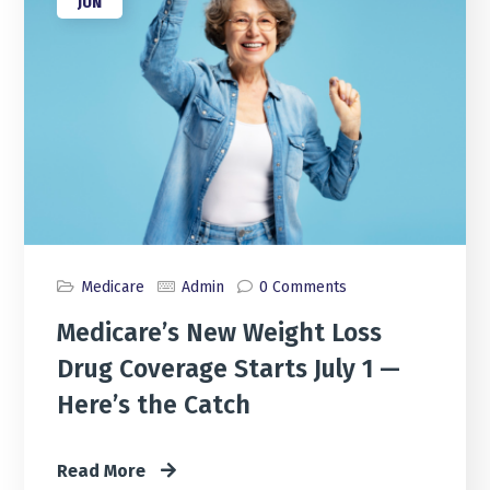
JUN
Medicare
Admin
0 Comments
Medicare’s New Weight Loss
Drug Coverage Starts July 1 —
Here’s the Catch
Read More