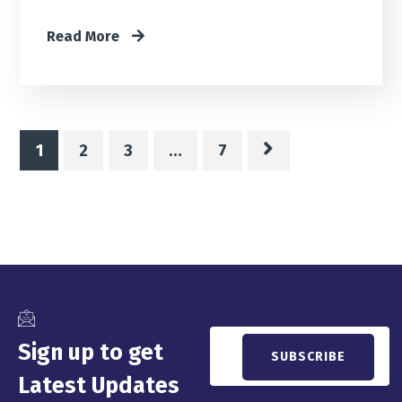
Read More
1
2
3
…
7
Sign up to get
Latest Updates