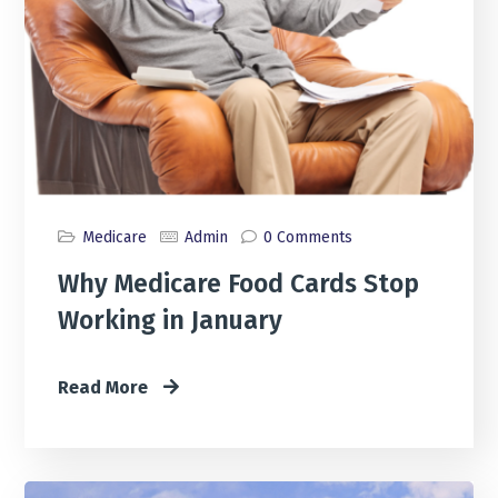
Medicare
Admin
0 Comments
Why Medicare Food Cards Stop
Working in January
Read More