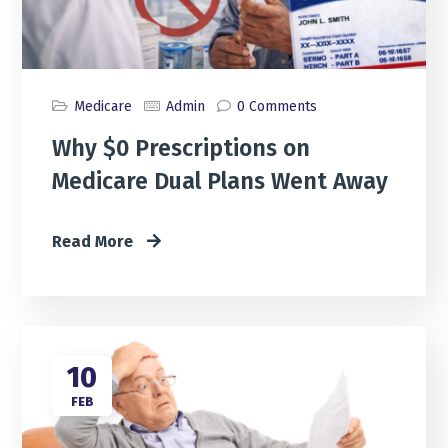
Medicare
Admin
0 Comments
Why $0 Prescriptions on
Medicare Dual Plans Went Away
Read More
10
FEB