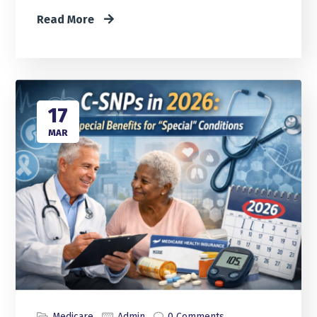
Read More
17
MAR
Medicare
Admin
0 Comments