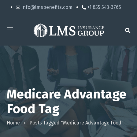
info@lmsbenefits.com
+1 855 543-3765
Medicare Advantage
Food Tag
Home
Posts Tagged "Medicare Advantage Food"