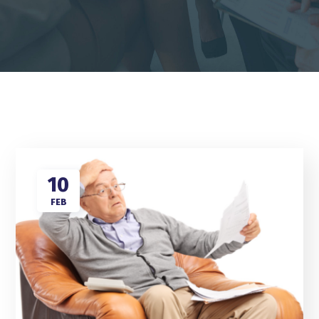
10
FEB