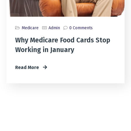
Medicare
Admin
0 Comments
Why Medicare Food Cards Stop
Working in January
Read More