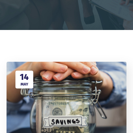
14
MAY