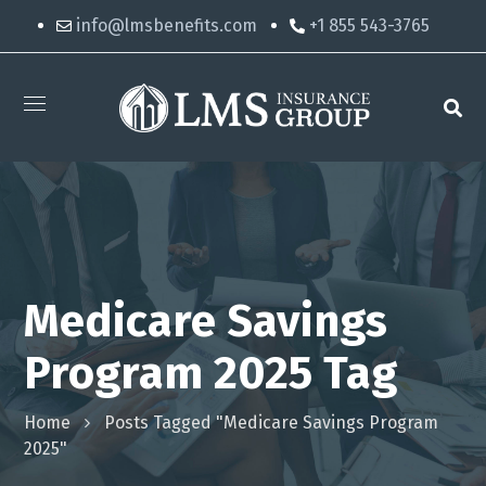
info@lmsbenefits.com
+1 855 543-3765
Medicare Savings
Program 2025 Tag
Home
Posts Tagged "Medicare Savings Program
2025"