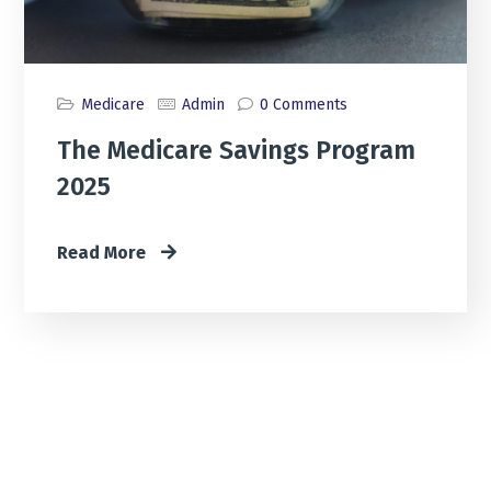
Medicare
Admin
0 Comments
The Medicare Savings Program
2025
Read More