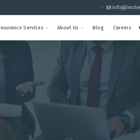
info@lmsbe
Insurance Services
About Us
Blog
Careers