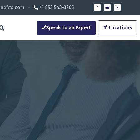
nefits.com
+1 855 543-3765
Speak to an Expert
Locations