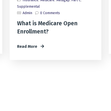
Insurance
,
Medicare
,
Medigap
,
Part C
,
Supplemental
Admin
0 Comments
What is Medicare Open
Enrollment?
Read More