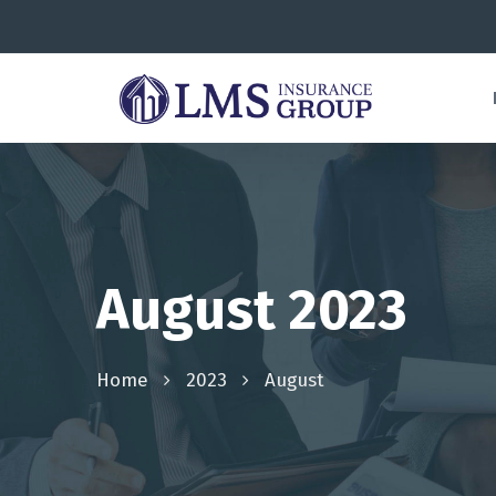
August 2023
Home
2023
August