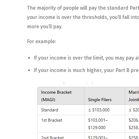
The majority of people will pay the standard Par
your income is over the thresholds, you’ll fall i
more you’ll pay.
For example:
If your income is over the limit, you may pay
If your income is much higher, your Part B p