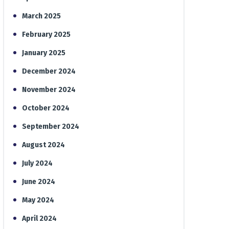
March 2025
February 2025
January 2025
December 2024
November 2024
October 2024
September 2024
August 2024
July 2024
June 2024
May 2024
April 2024