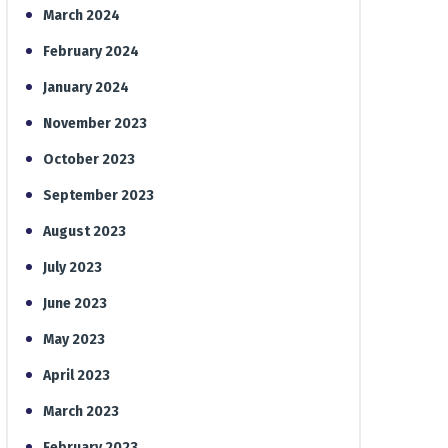
March 2024
February 2024
January 2024
November 2023
October 2023
September 2023
August 2023
July 2023
June 2023
May 2023
April 2023
March 2023
February 2023