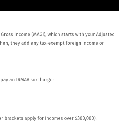
 Gross Income (MAGI), which starts with your Adjusted
 Then, they add any tax-exempt foreign income or
ll pay an IRMAA surcharge:
er brackets apply for incomes over $300,000).