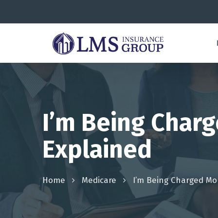
I’m Being Char
Explained
Home
Medicare
I’m Being Charged Mo