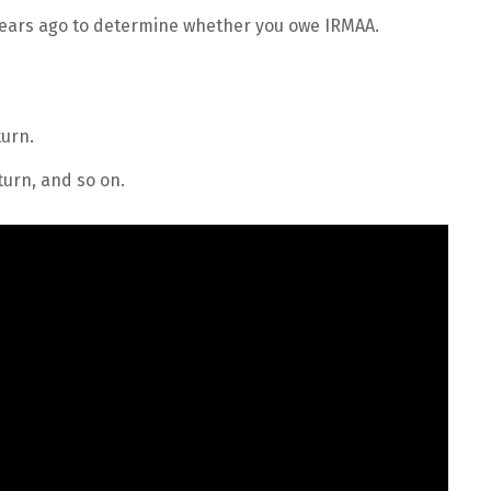
years ago to determine whether you owe IRMAA.
urn.
urn, and so on.