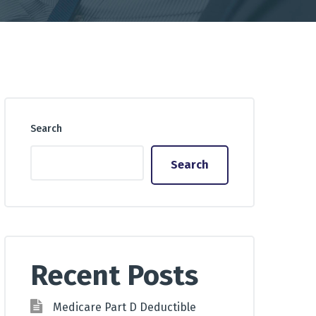
Search
Search
Recent Posts
Medicare Part D Deductible