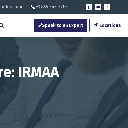
nefits.com
+1 855 543-3765
Speak to an Expert
Locations
re: IRMAA