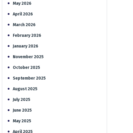
May 2026
April 2026
March 2026
February 2026
January 2026
November 2025
October 2025
September 2025
August 2025
July 2025
June 2025
May 2025
April 2025