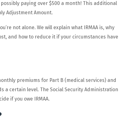
possibly paying over $500 a month! This additional
hly Adjustment Amount.
ou’re not alone. We will explain what IRMAA is, why
st, and how to reduce it if your circumstances have
onthly premiums for Part B (medical services) and
s a certain level. The Social Security Administration
cide if you owe IRMAA.
?