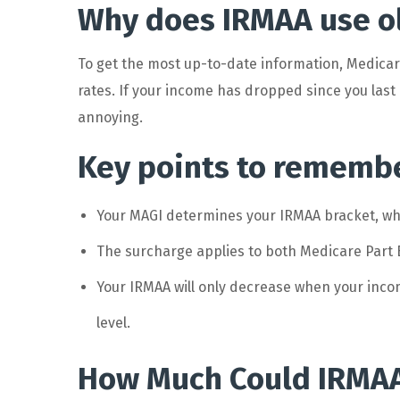
Why does IRMAA use ol
To get the most up-to-date information, Medicare
rates. If your income has dropped since you last 
annoying.
Key points to rememb
Your MAGI determines your IRMAA bracket, whi
The surcharge applies to both Medicare Part
Your IRMAA will only decrease when your inco
level.
How Much Could IRMAA