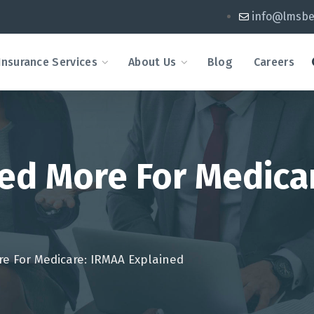
info@lmsbe
Insurance Services
About Us
Blog
Careers
ged More For Medica
re For Medicare: IRMAA Explained