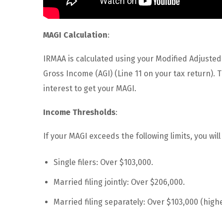
MAGI Calculation
:
IRMAA is calculated using your Modified Adjusted
Gross Income (AGI) (Line 11 on your tax return).
interest to get your MAGI.
Income Thresholds
:
If your MAGI exceeds the following limits, you wi
Single filers: Over $103,000.
Married filing jointly: Over $206,000.
Married filing separately: Over $103,000 (high