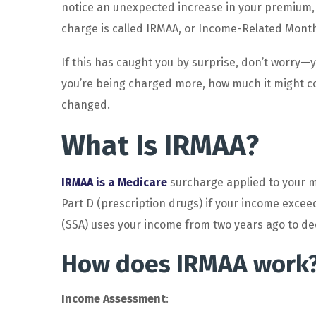
notice an unexpected increase in your premium, 
charge is called IRMAA, or Income-Related Mont
If this has caught you by surprise, don’t worry—y
you’re being charged more, how much it might co
changed.
What Is IRMAA?
IRMAA is a Medicare
surcharge applied to your m
Part D (prescription drugs) if your income exceed
(SSA) uses your income from two years ago to de
How does IRMAA work
Income Assessment
: