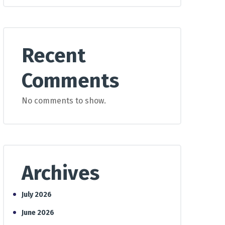
Recent
Comments
No comments to show.
Archives
July 2026
June 2026