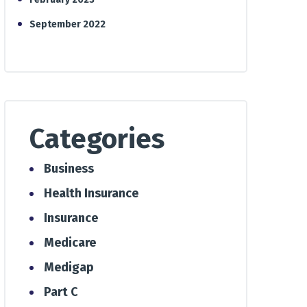
September 2022
Categories
Business
Health Insurance
Insurance
Medicare
Medigap
Part C