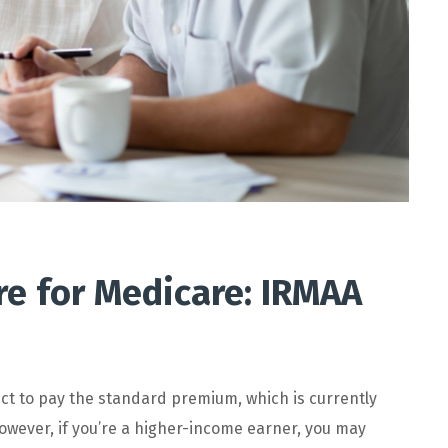
re for Medicare: IRMAA
ct to pay the standard premium, which is currently
owever, if you’re a higher-income earner, you may