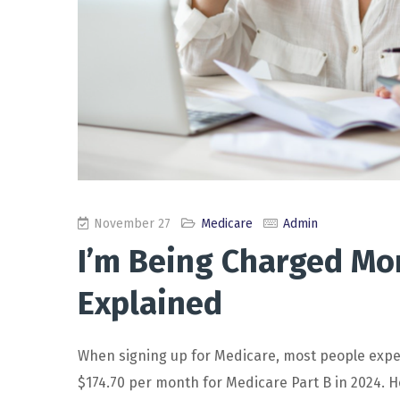
November 27
Medicare
Admin
I’m Being Charged Mo
Explained
When signing up for Medicare, most people expe
$174.70 per month for Medicare Part B in 2024. H