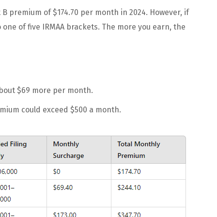
t B premium of $174.70 per month in 2024. However, if
nto one of five IRMAA brackets. The more you earn, the
 about $69 more per month.
remium could exceed $500 a month.