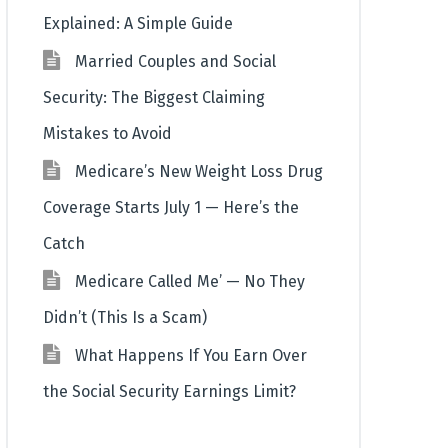
Explained: A Simple Guide
Married Couples and Social
Security: The Biggest Claiming
Mistakes to Avoid
Medicare’s New Weight Loss Drug
Coverage Starts July 1 — Here’s the
Catch
Medicare Called Me’ — No They
Didn’t (This Is a Scam)
What Happens If You Earn Over
the Social Security Earnings Limit?