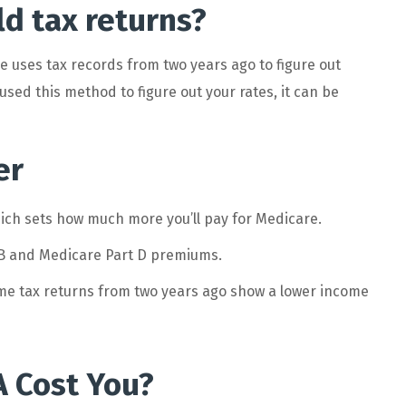
d tax returns?
 uses tax records from two years ago to figure out
used this method to figure out your rates, it can be
er
ch sets how much more you’ll pay for Medicare.
 B and Medicare Part D premiums.
me tax returns from two years ago show a lower income
 Cost You?