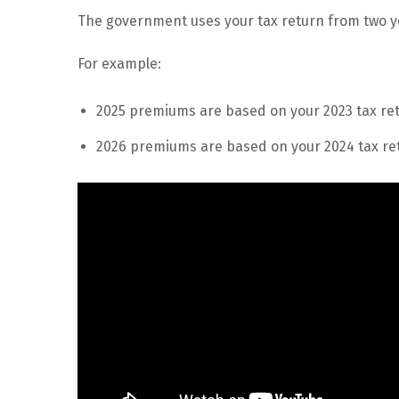
The government uses your tax return from two 
For example:
2025 premiums are based on your 2023 tax ret
2026 premiums are based on your 2024 tax ret