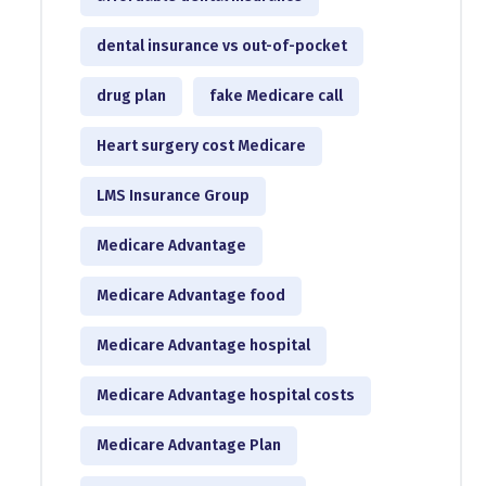
dental insurance vs out-of-pocket
drug plan
fake Medicare call
Heart surgery cost Medicare
LMS Insurance Group
Medicare Advantage
Medicare Advantage food
Medicare Advantage hospital
Medicare Advantage hospital costs
Medicare Advantage Plan