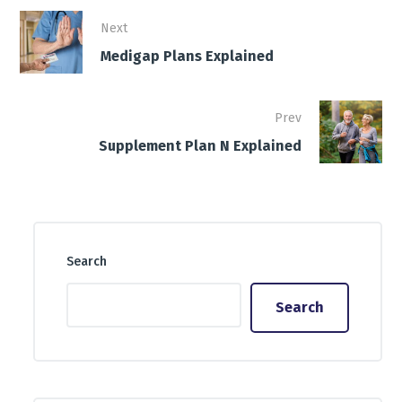
Next
Medigap Plans Explained
Prev
Supplement Plan N Explained
Search
Search