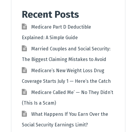
Recent Posts
Medicare Part D Deductible
Explained: A Simple Guide
Married Couples and Social Security:
The Biggest Claiming Mistakes to Avoid
Medicare’s New Weight Loss Drug
Coverage Starts July 1 — Here’s the Catch
Medicare Called Me’ — No They Didn’t
(This Is a Scam)
What Happens If You Earn Over the
Social Security Earnings Limit?