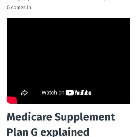
G comes in.
Medicare Supplement
Plan G explained