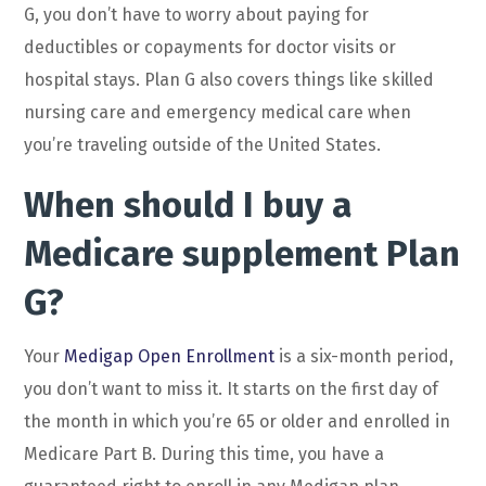
G, you don’t have to worry about paying for
deductibles or copayments for doctor visits or
hospital stays. Plan G also covers things like skilled
nursing care and emergency medical care when
you’re traveling outside of the United States.
When should I buy a
Medicare supplement Plan
G?
Your
Medigap Open Enrollment
is a six-month period,
you don’t want to miss it. It starts on the first day of
the month in which you’re 65 or older and enrolled in
Medicare Part B. During this time, you have a