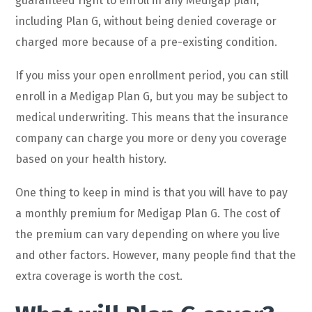
guaranteed right to enroll in any Medigap plan,
including Plan G, without being denied coverage or
charged more because of a pre-existing condition.
If you miss your open enrollment period, you can still
enroll in a Medigap Plan G, but you may be subject to
medical underwriting. This means that the insurance
company can charge you more or deny you coverage
based on your health history.
One thing to keep in mind is that you will have to pay
a monthly premium for Medigap Plan G. The cost of
the premium can vary depending on where you live
and other factors. However, many people find that the
extra coverage is worth the cost.