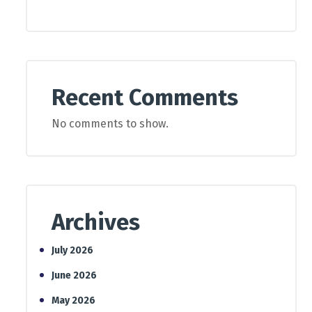
Recent Comments
No comments to show.
Archives
July 2026
June 2026
May 2026