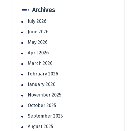
Archives
July 2026
June 2026
May 2026
April 2026
March 2026
February 2026
January 2026
November 2025
October 2025
September 2025
August 2025