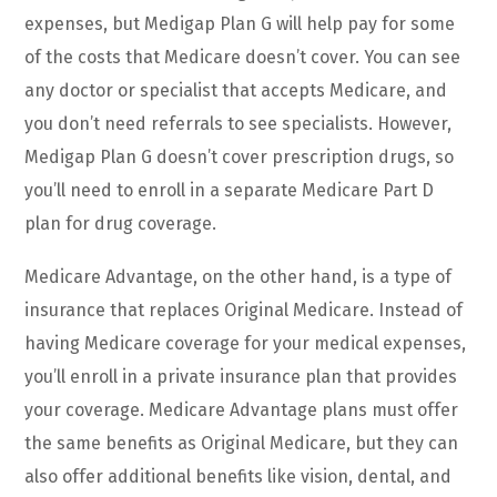
expenses, but Medigap Plan G will help pay for some
of the costs that Medicare doesn’t cover. You can see
any doctor or specialist that accepts Medicare, and
you don’t need referrals to see specialists. However,
Medigap Plan G doesn’t cover prescription drugs, so
you’ll need to enroll in a separate Medicare Part D
plan for drug coverage.
Medicare Advantage, on the other hand, is a type of
insurance that replaces Original Medicare. Instead of
having Medicare coverage for your medical expenses,
you’ll enroll in a private insurance plan that provides
your coverage. Medicare Advantage plans must offer
the same benefits as Original Medicare, but they can
also offer additional benefits like vision, dental, and