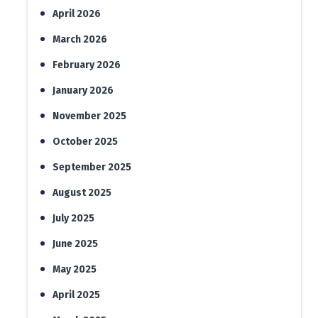
April 2026
March 2026
February 2026
January 2026
November 2025
October 2025
September 2025
August 2025
July 2025
June 2025
May 2025
April 2025