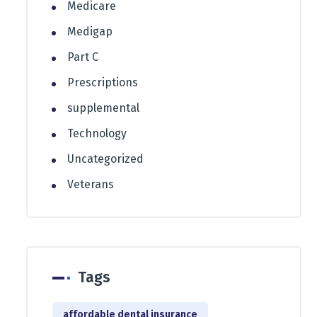
Medicare
Medigap
Part C
Prescriptions
supplemental
Technology
Uncategorized
Veterans
Tags
affordable dental insurance