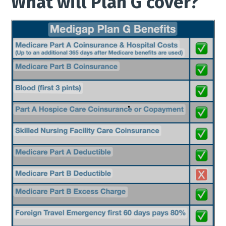
What will Plan G cover?