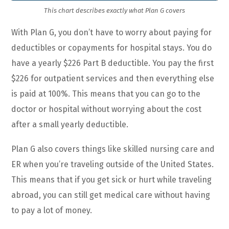
This chart describes exactly what Plan G covers
With Plan G, you don’t have to worry about paying for
deductibles or copayments for hospital stays. You do
have a yearly $226 Part B deductible. You pay the first
$226 for outpatient services and then everything else
is paid at 100%. This means that you can go to the
doctor or hospital without worrying about the cost
after a small yearly deductible.
Plan G also covers things like skilled nursing care and
ER when you’re traveling outside of the United States.
This means that if you get sick or hurt while traveling
abroad, you can still get medical care without having
to pay a lot of money.