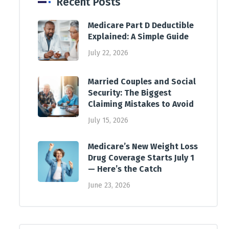
Recent Posts
Medicare Part D Deductible
Explained: A Simple Guide
July 22, 2026
Married Couples and Social
Security: The Biggest
Claiming Mistakes to Avoid
July 15, 2026
Medicare’s New Weight Loss
Drug Coverage Starts July 1
— Here’s the Catch
June 23, 2026