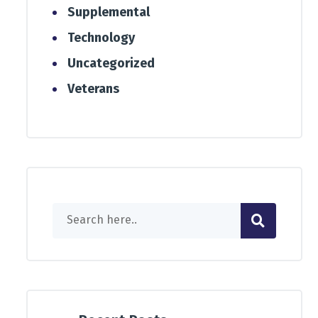
Supplemental
Technology
Uncategorized
Veterans