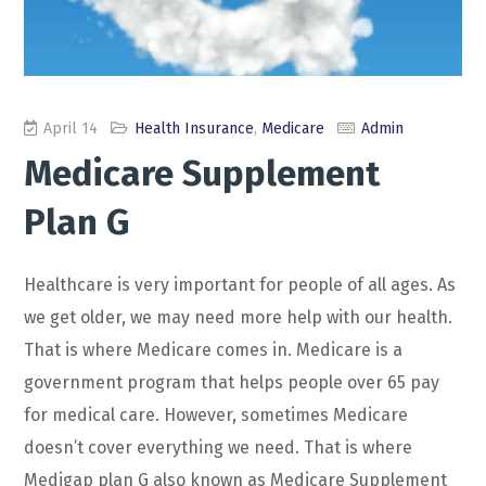
April 14
Health Insurance
,
Medicare
Admin
Medicare Supplement
Plan G
Healthcare is very important for people of all ages. As
we get older, we may need more help with our health.
That is where Medicare comes in. Medicare is a
government program that helps people over 65 pay
for medical care. However, sometimes Medicare
doesn’t cover everything we need. That is where
Medigap plan G also known as Medicare Supplement