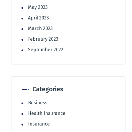
May 2023
April 2023
March 2023
February 2023
September 2022
Categories
Business
Health Insurance
Insurance