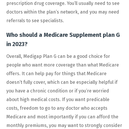
prescription drug coverage. You’ll usually need to see
doctors within the plan’s network, and you may need
referrals to see specialists.
Who should a Medicare Supplement plan G
in 2023?
Overall, Medigap Plan G can be a good choice for
people who want more coverage than what Medicare
offers. It can help pay for things that Medicare
doesn’t fully cover, which can be especially helpful if
you have a chronic condition or if you’re worried
about high medical costs. If you want predicable
costs, freedom to go to any doctor who accepts
Medicare and most importantly if you can afford the
monthly premiums, you may want to strongly consider