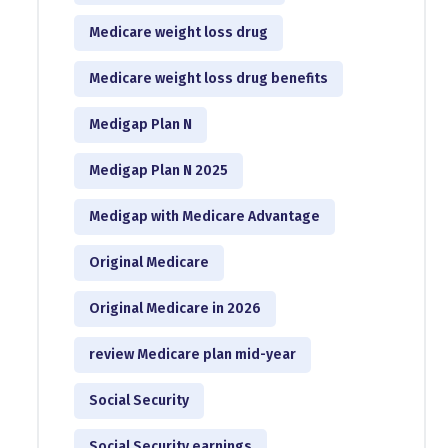
Medicare weight loss drug
Medicare weight loss drug benefits
Medigap Plan N
Medigap Plan N 2025
Medigap with Medicare Advantage
Original Medicare
Original Medicare in 2026
review Medicare plan mid-year
Social Security
Social Security earnings