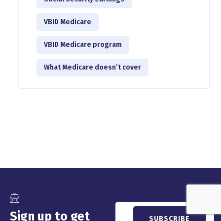
VBID Medicare
VBID Medicare program
What Medicare doesn’t cover
Sign up to get