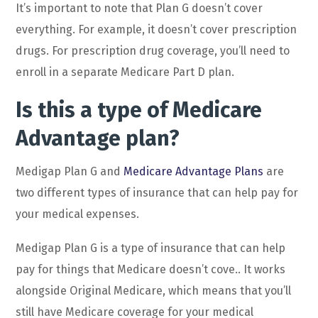
It’s important to note that Plan G doesn’t cover
everything. For example, it doesn’t cover prescription
drugs. For prescription drug coverage, you’ll need to
enroll in a separate Medicare Part D plan.
Is this a type of Medicare
Advantage plan?
Medigap Plan G and
Medicare Advantage Plans
are
two different types of insurance that can help pay for
your medical expenses.
Medigap Plan G is a type of insurance that can help
pay for things that Medicare doesn’t cove.. It works
alongside Original Medicare, which means that you’ll
still have Medicare coverage for your medical