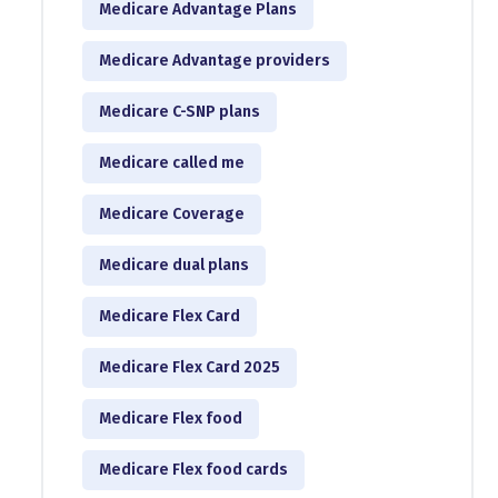
Medicare Advantage Plans
Medicare Advantage providers
Medicare C-SNP plans
Medicare called me
Medicare Coverage
Medicare dual plans
Medicare Flex Card
Medicare Flex Card 2025
Medicare Flex food
Medicare Flex food cards