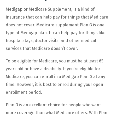
Medigap or Medicare Supplement, is a kind of
insurance that can help pay for things that Medicare
does not cover. Medicare supplement Plan G is one
type of Medigap plan. It can help pay for things like
hospital stays, doctor visits, and other medical
services that Medicare doesn’t cover.
To be eligible for Medicare, you must be at least 65
years old or have a disability. If you’re eligible for
Medicare, you can enroll in a Medigap Plan G at any
time. However, it is best to enroll during your open
enrollment period.
Plan G is an excellent choice for people who want
more coverage than what Medicare offers. With Plan