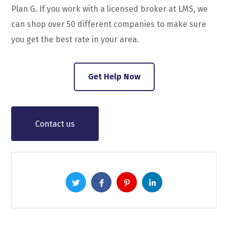
Plan G. If you work with a licensed broker at LMS, we
can shop over 50 different companies to make sure
you get the best rate in your area.
Get Help Now
Contact us