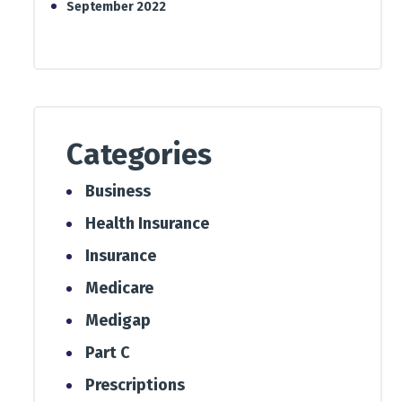
September 2022
Categories
Business
Health Insurance
Insurance
Medicare
Medigap
Part C
Prescriptions