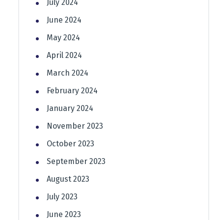
July 2024
June 2024
May 2024
April 2024
March 2024
February 2024
January 2024
November 2023
October 2023
September 2023
August 2023
July 2023
June 2023