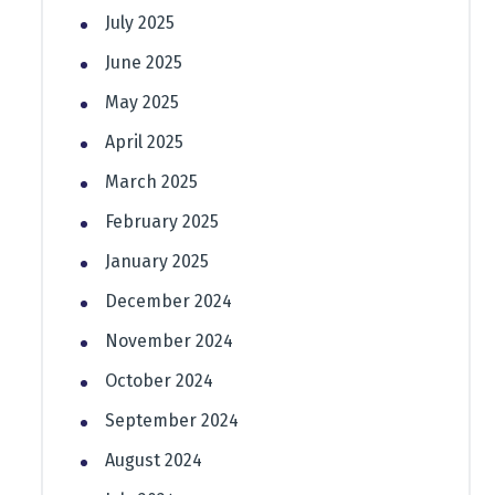
July 2025
June 2025
May 2025
April 2025
March 2025
February 2025
January 2025
December 2024
November 2024
October 2024
September 2024
August 2024