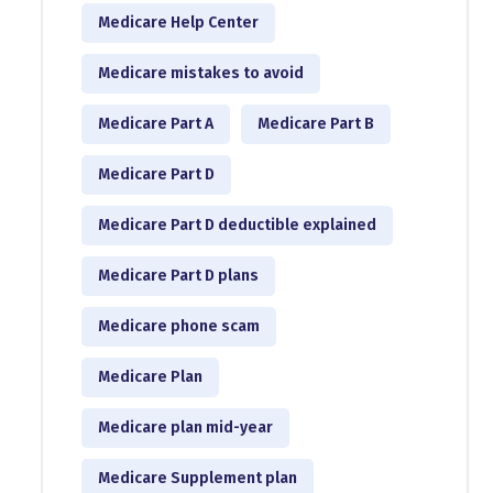
Medicare Help Center
Medicare mistakes to avoid
Medicare Part A
Medicare Part B
Medicare Part D
Medicare Part D deductible explained
Medicare Part D plans
Medicare phone scam
Medicare Plan
Medicare plan mid-year
Medicare Supplement plan