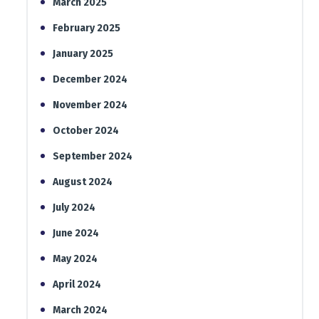
March 2025
February 2025
January 2025
December 2024
November 2024
October 2024
September 2024
August 2024
July 2024
June 2024
May 2024
April 2024
March 2024