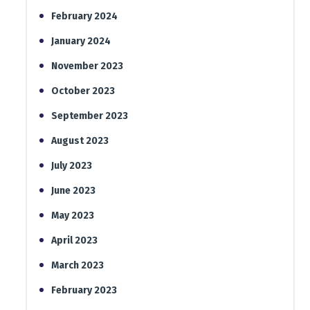
February 2024
January 2024
November 2023
October 2023
September 2023
August 2023
July 2023
June 2023
May 2023
April 2023
March 2023
February 2023