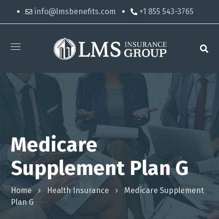
info@lmsbenefits.com
+1 855 543-3765
Medicare
Supplement Plan G
Home
Health Insurance
Medicare Supplement
Plan G